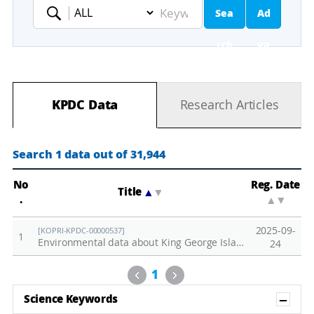
Sea
Ad
Keyword
rch
va
nc
KPDC Data
Research Articles
ed
Se
Search 1 data out of 31,944
ar
No
Reg. Date
Title
▲
▼
.
▲
▼
ch
2025-09-
[KOPRI-KPDC-00000537]
1
Environmental data about King George Islands collected in 2015.
24
Previous
Next
1
Sh
Science Keywords