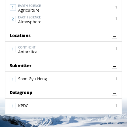
EARTH SCIENCE
1
Agriculture
EARTH SCIENCE
1
Atmosphere
Sh
Locations
CONTINENT
1
Antarctica
Sh
Submitter
Soon Gyu Hong
1
Sh
Datagroup
KPDC
1