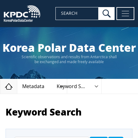
search
SEARCH
Korea Polar Data Center
Scientific observations and results from Antarctica shall
be exchanged and made freely available
Home
Metadata
Keyword Search
Keyword Search