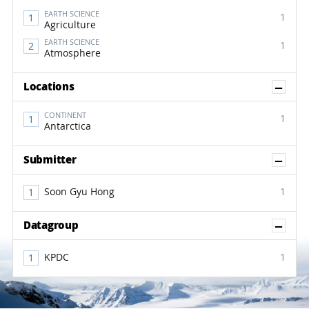
EARTH SCIENCE
1
Agriculture
EARTH SCIENCE
1
Atmosphere
Sh
Locations
CONTINENT
1
Antarctica
Sh
Submitter
Soon Gyu Hong
1
Sh
Datagroup
KPDC
1