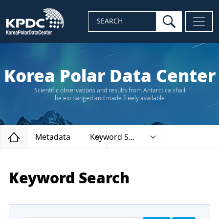
search
SEARCH
Korea Polar Data Center
Scientific observations and results from Antarctica shall
be exchanged and made freely available
Home
Metadata
Keyword Search
Keyword Search