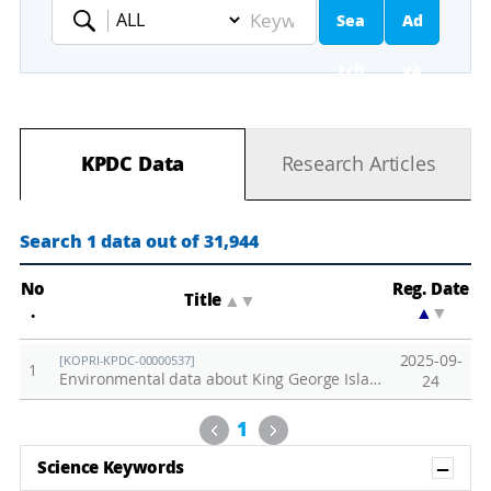
Sea
Ad
Keyword
rch
va
nc
KPDC Data
Research Articles
ed
Se
Search 1 data out of 31,944
ar
No
Reg. Date
Title
▲
▼
.
▲
▼
ch
2025-09-
[KOPRI-KPDC-00000537]
1
Environmental data about King George Islands collected in 2015.
24
Previous
Next
1
Sh
Science Keywords