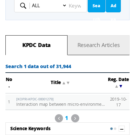
Sea
Ad
Keyword
rch
va
nc
KPDC Data
Research Articles
ed
Se
Search 1 data out of 31,944
ar
No
Reg. Date
Title
▲
▼
.
▲
▼
ch
2019-10-
[KOPRI-KPDC-00001279]
1
Interaction map between micro-environments and biological responses in terrestrial ecosystem of KGL01 in Barton Peninsula, King George Island
17
Previous
Next
1
Sh
Science Keywords
1
2