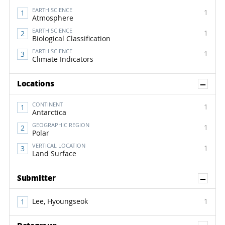
EARTH SCIENCE
1
Atmosphere
EARTH SCIENCE
1
Biological Classification
EARTH SCIENCE
1
Climate Indicators
Sh
Locations
CONTINENT
1
Antarctica
GEOGRAPHIC REGION
1
Polar
VERTICAL LOCATION
1
Land Surface
Sh
Submitter
Lee, Hyoungseok
1