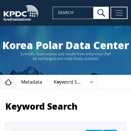
search
SEARCH
Korea Polar Data Center
Scientific observations and results from Antarctica shall
be exchanged and made freely available
Home
Metadata
Keyword Search
Keyword Search