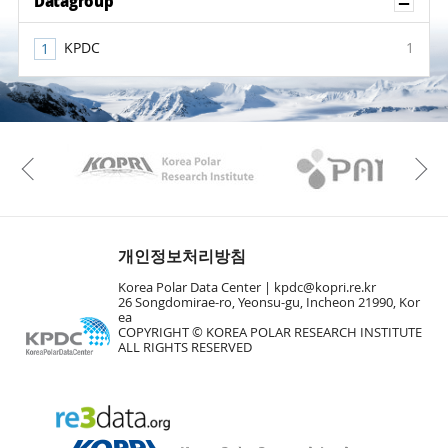
Sh
Datagroup
KPDC
1
KAOS
Kopri
Previous
개인정보처리방침
Korea Polar Data Center |
kpdc@kopri.re.kr
26 Songdomirae-ro, Yeonsu-gu, Incheon 21990, Kor
ea
COPYRIGHT © KOREA POLAR RESEARCH INSTITUTE
ALL RIGHTS RESERVED