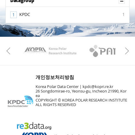
Sh
Datagroup
KPDC
1
KAOS
Kopri
Previous
개인정보처리방침
Korea Polar Data Center |
kpdc@kopri.re.kr
26 Songdomirae-ro, Yeonsu-gu, Incheon 21990, Kor
ea
COPYRIGHT © KOREA POLAR RESEARCH INSTITUTE
ALL RIGHTS RESERVED