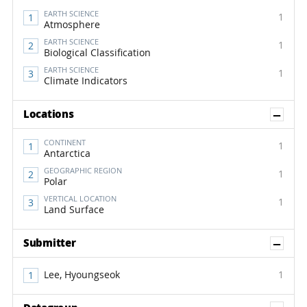
EARTH SCIENCE
1
Atmosphere
EARTH SCIENCE
1
Biological Classification
EARTH SCIENCE
1
Climate Indicators
Sh
Locations
CONTINENT
1
Antarctica
GEOGRAPHIC REGION
1
Polar
VERTICAL LOCATION
1
Land Surface
Sh
Submitter
Lee, Hyoungseok
1