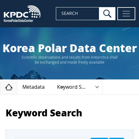
search
SEARCH
Korea Polar Data Center
Scientific observations and results from Antarctica shall
be exchanged and made freely available
Home
Metadata
Keyword Search
Keyword Search