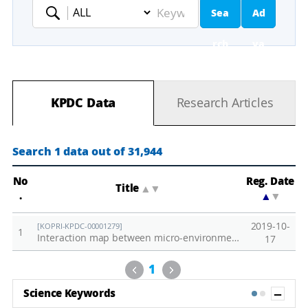
Sea
Ad
Keyword
rch
va
nc
KPDC Data
Research Articles
ed
Se
Search 1 data out of 31,944
ar
No
Reg. Date
Title
▲
▼
.
▲
▼
ch
2019-10-
[KOPRI-KPDC-00001279]
1
Interaction map between micro-environments and biological responses in terrestrial ecosystem of KGL01 in Barton Peninsula, King George Island
17
Previous
Next
1
Sh
Science Keywords
1
2