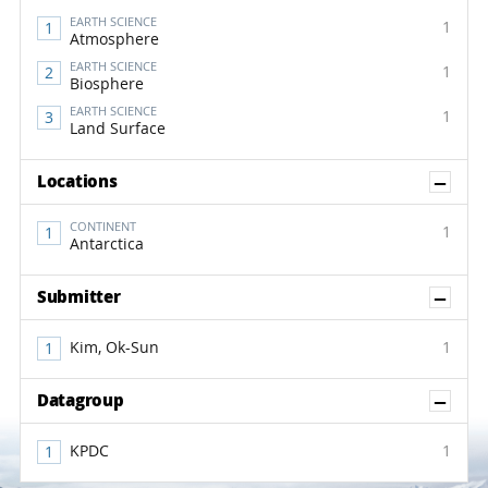
EARTH SCIENCE
1
Atmosphere
EARTH SCIENCE
1
Biosphere
EARTH SCIENCE
1
Land Surface
Sh
Locations
CONTINENT
1
Antarctica
Sh
Submitter
Kim, Ok-Sun
1
Sh
Datagroup
KPDC
1