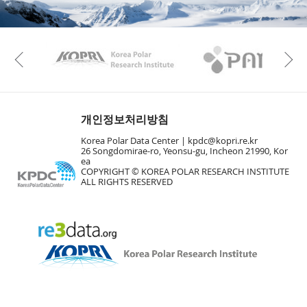
KAOS
Kopri
Previous
개인정보처리방침
Korea Polar Data Center |
kpdc@kopri.re.kr
26 Songdomirae-ro, Yeonsu-gu, Incheon 21990, Kor
ea
COPYRIGHT © KOREA POLAR RESEARCH INSTITUTE
ALL RIGHTS RESERVED