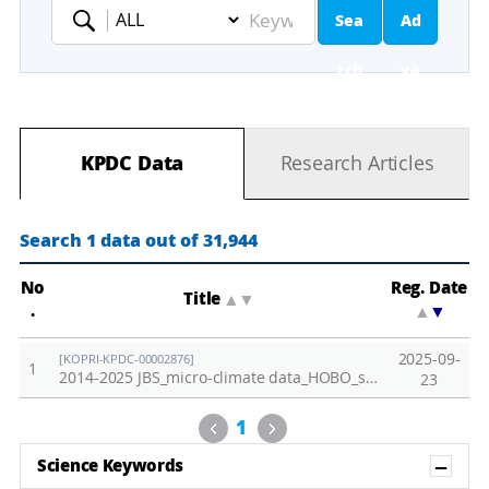
Sea
Ad
Keyword
rch
va
nc
KPDC Data
Research Articles
ed
Se
Search 1 data out of 31,944
ar
No
Reg. Date
Title
▲
▼
.
▲
▼
ch
2025-09-
[KOPRI-KPDC-00002876]
1
2014-2025 JBS_micro-climate data_HOBO_soil temp.,PAR,air temp.,relative humidity
23
Previous
Next
1
Sh
Science Keywords