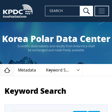
search
SEARCH
Korea Polar Data Center
Scientific observations and results from Antarctica shall
be exchanged and made freely available
Home
Metadata
Keyword Search
Keyword Search