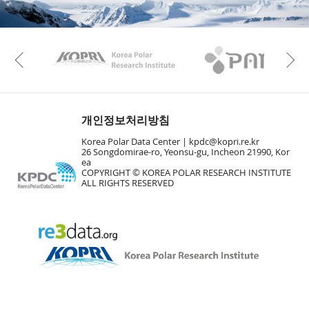
KAOS
Kopri
Previous
개인정보처리방침
Korea Polar Data Center |
kpdc@kopri.re.kr
26 Songdomirae-ro, Yeonsu-gu, Incheon 21990, Kor
ea
COPYRIGHT © KOREA POLAR RESEARCH INSTITUTE
ALL RIGHTS RESERVED