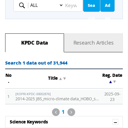
Sea
Ad
Keyword
rch
va
nc
KPDC Data
Research Articles
ed
Se
Search 1 data out of 31,944
ar
No
Reg. Date
Title
▲
▼
.
▲
▼
ch
2025-09-
[KOPRI-KPDC-00002876]
1
2014-2025 JBS_micro-climate data_HOBO_soil temp.,PAR,air temp.,relative humidity
23
Previous
Next
1
Sh
Science Keywords