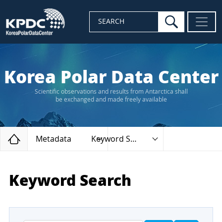
search
SEARCH
Korea Polar Data Center
Scientific observations and results from Antarctica shall
be exchanged and made freely available
Home
Metadata
Keyword Search
Keyword Search