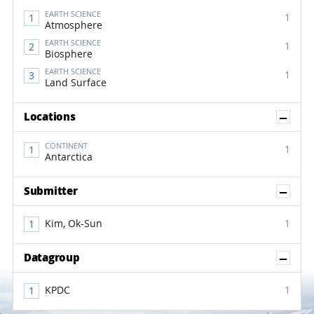
EARTH SCIENCE
1
Atmosphere
EARTH SCIENCE
1
Biosphere
EARTH SCIENCE
1
Land Surface
Sh
Locations
CONTINENT
1
Antarctica
Sh
Submitter
Kim, Ok-Sun
1
Sh
Datagroup
KPDC
1