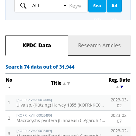
Sea
Ad
Keyword
rch
va
nc
KPDC Data
Research Articles
ed
Se
Search 74 data out of 31,944
ar
No
Reg. Date
Title
▲
▼
.
▲
▼
ch
2023-03-
[KOPRI-KVH-00004084]
1
Ulva sp. (Kützing) Harvey 1855 (KOPRI-KC031)
02
2023-02-
[KOPRI-KVH-00003490]
2
Macrocystis pyrifera (Linnaeus) C.Agardh 1820 (KOPRI-CH3058)
07
2023-02-
[KOPRI-KVH-00003489]
3