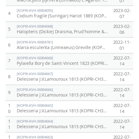
Macrocystis pyrifera (Linnaeus) C.Agardh 1820 (KOPRI-CH3045)
07
2023-02-
[KOPRI-KVH-00004095]
4
Codium fragile (Suringar) Hariot 1889 (KOPRI-KC041-3)
07
2023-02-
[KOPRI-KVH-00004068]
5
Halopteris (Dickie) Draisma, Prud'homme & H.Kawai 2010 (KOPRI-KC014)
06
2022-11-
[KOPRI-KVH-00004781]
6
Alaria esculenta (Linneaeus) Greville (KOPRI-CH772)
01
2022-07-
[KOPRI-KVH-00004668]
7
Pylaiella Bory de Saint-Vincent 1823 (KOPRI-CH3116)
14
2022-07-
[KOPRI-KVH-00004667]
8
Delesseria J.V.Lamouroux 1813 (KOPRI-CH3112)
14
2022-07-
[KOPRI-KVH-00004666]
9
Delesseria J.V.Lamouroux 1813 (KOPRI-CH3111)
14
1
2022-07-
[KOPRI-KVH-00004665]
Delesseria J.V.Lamouroux 1813 (KOPRI-CH3110)
0
14
1
2022-07-
[KOPRI-KVH-00004664]
Delesseria J.V.Lamouroux 1813 (KOPRI-CH3109)
1
14
1
2022-07-
[KOPRI-KVH-00004663]