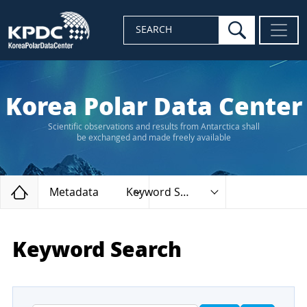
search
SEARCH
Korea Polar Data Center
Scientific observations and results from Antarctica shall
be exchanged and made freely available
Home
Metadata
Keyword Search
Keyword Search