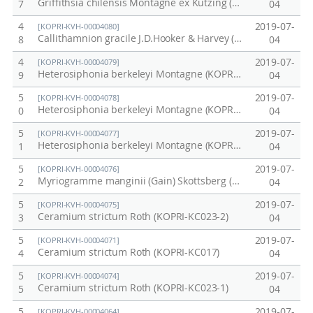
Griffithsia chilensis Montagne ex Kützing (KOPRI-CK028)
7
04
4
2019-07-
[KOPRI-KVH-00004080]
Callithamnion gracile J.D.Hooker & Harvey (KOPRI-KC027-2)
8
04
4
2019-07-
[KOPRI-KVH-00004079]
Heterosiphonia berkeleyi Montagne (KOPRI-KC025-2)
9
04
5
2019-07-
[KOPRI-KVH-00004078]
Heterosiphonia berkeleyi Montagne (KOPRI-KC025-2)
0
04
5
2019-07-
[KOPRI-KVH-00004077]
Heterosiphonia berkeleyi Montagne (KOPRI-KC025-1)
1
04
5
2019-07-
[KOPRI-KVH-00004076]
Myriogramme manginii (Gain) Skottsberg (KOPRI-KC024)
2
04
5
2019-07-
[KOPRI-KVH-00004075]
Ceramium strictum Roth (KOPRI-KC023-2)
3
04
5
2019-07-
[KOPRI-KVH-00004071]
Ceramium strictum Roth (KOPRI-KC017)
4
04
5
2019-07-
[KOPRI-KVH-00004074]
Ceramium strictum Roth (KOPRI-KC023-1)
5
04
5
2019-07-
[KOPRI-KVH-00004064]