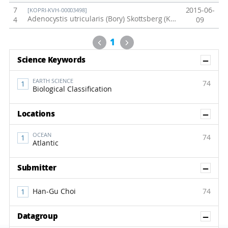
7
2015-06-
[KOPRI-KVH-00003498]
Adenocystis utricularis (Bory) Skottsberg (KOPRI-CH3050)
4
09
Previous
Next
1
Sh
Science Keywords
EARTH SCIENCE
74
Biological Classification
Sh
Locations
OCEAN
74
Atlantic
Sh
Submitter
Han-Gu Choi
74
Sh
Datagroup