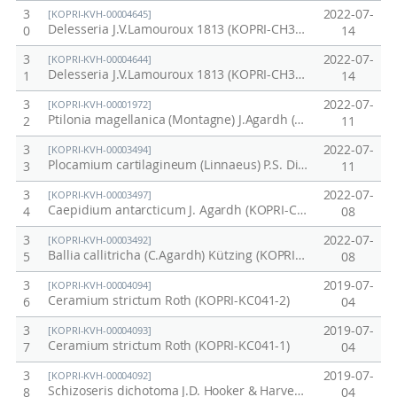
3
2022-07-
[KOPRI-KVH-00004645]
Delesseria J.V.Lamouroux 1813 (KOPRI-CH3036)
0
14
3
2022-07-
[KOPRI-KVH-00004644]
Delesseria J.V.Lamouroux 1813 (KOPRI-CH3035)
1
14
3
2022-07-
[KOPRI-KVH-00001972]
Ptilonia magellanica (Montagne) J.Agardh (KOPRI-CH3039)
2
11
3
2022-07-
[KOPRI-KVH-00003494]
Plocamium cartilagineum (Linnaeus) P.S. Dixon (KOPRI-CH3038)
3
11
3
2022-07-
[KOPRI-KVH-00003497]
Caepidium antarcticum J. Agardh (KOPRI-CH3071)
4
08
3
2022-07-
[KOPRI-KVH-00003492]
Ballia callitricha (C.Agardh) Kützing (KOPRI-CH3100)
5
08
3
2019-07-
[KOPRI-KVH-00004094]
Ceramium strictum Roth (KOPRI-KC041-2)
6
04
3
2019-07-
[KOPRI-KVH-00004093]
Ceramium strictum Roth (KOPRI-KC041-1)
7
04
3
2019-07-
[KOPRI-KVH-00004092]
Schizoseris dichotoma J.D. Hooker & Harvey (KOPRI-KC040)
8
04