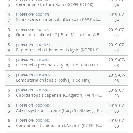
Ceramium strictum Roth (KOPRI-KC010)
6
04
5
2019-07-
[KOPRI-KVH-00004073]
Schizoseris condensata (Reinsch) R.W.Ricker (KOPRI-KC022)
7
04
5
2019-07-
[KOPRI-KVH-00004072]
Gracilaria chilensis C.J.Bird, McLachlan & E.C.Oliveira (KOPRI-KC017-1)
8
04
5
2019-07-
[KOPRI-KVH-00004070]
Papenfussiella tristanensis Kylin (KOPRI-KC016)
9
04
6
2019-07-
[KOPRI-KVH-00004067]
Picconiella pectinata (Kylin) J.De Toni (KOPRI-KC013)
0
03
6
2019-07-
[KOPRI-KVH-00004066]
Lomentaria chilensis Roth (Ji Hee Kim)
1
03
6
2019-07-
[KOPRI-KVH-00004065]
Chordariopsis capensis (C.Agardh) Kylin (KOPRI-KC011)
2
03
6
2019-07-
[KOPRI-KVH-00004063]
Adenocystis utricularis (Bory) Skottsberg (KOPRI-KC009)
3
03
6
2019-07-
[KOPRI-KVH-00004062]
Ceramium stichidiosum J.Agardh (KOPRI-KC008)
4
03