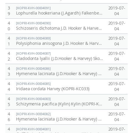
3
2019-07-
[KOPRI-KVH-00004091]
Lophurella hookeriana (J.Agardh) Falkenberg (KOPRI-KC039)
9
04
4
2019-07-
[KOPRI-KVH-00004090]
Schizoseris dichotoma J.D. Hooker & Harvey (KOPRI-KC038)
0
04
4
2019-07-
[KOPRI-KVH-00004089]
Polysiphonia anisogona J.D. Hooker & Harvey (KOPRI-KC037)
1
04
4
2019-07-
[KOPRI-KVH-00004087]
Cladodonta lyallii (J.D.Hooker & Harvey) Skottsberg (KOPRI-KC035)
2
04
4
2019-07-
[KOPRI-KVH-00004086]
Hymenena laciniata (J.D.Hooker & Harvey) Kylin (KOPRI-KC034)
3
04
4
2019-07-
[KOPRI-KVH-00004085]
Iridaea cordata Harvey (KOPRI-KC033)
4
04
4
2019-07-
[KOPRI-KVH-00004083]
Schizymenia pacifica (Kylin) Kylin (KOPRI-KC030)
5
04
4
2019-07-
[KOPRI-KVH-00004082]
Hymenena laciniata (J.D.Hooker & Harvey) Kylin (KOPRI-KC029)
6
04
4
2019-07-
[KOPRI-KVH-00004081]