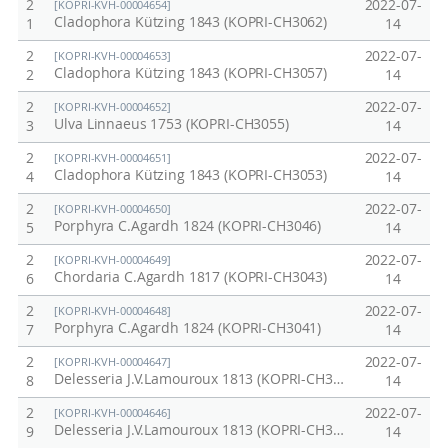
2
2022-07-
[KOPRI-KVH-00004654]
Cladophora Kützing 1843 (KOPRI-CH3062)
1
14
2
2022-07-
[KOPRI-KVH-00004653]
Cladophora Kützing 1843 (KOPRI-CH3057)
2
14
2
2022-07-
[KOPRI-KVH-00004652]
Ulva Linnaeus 1753 (KOPRI-CH3055)
3
14
2
2022-07-
[KOPRI-KVH-00004651]
Cladophora Kützing 1843 (KOPRI-CH3053)
4
14
2
2022-07-
[KOPRI-KVH-00004650]
Porphyra C.Agardh 1824 (KOPRI-CH3046)
5
14
2
2022-07-
[KOPRI-KVH-00004649]
Chordaria C.Agardh 1817 (KOPRI-CH3043)
6
14
2
2022-07-
[KOPRI-KVH-00004648]
Porphyra C.Agardh 1824 (KOPRI-CH3041)
7
14
2
2022-07-
[KOPRI-KVH-00004647]
Delesseria J.V.Lamouroux 1813 (KOPRI-CH3040)
8
14
2
2022-07-
[KOPRI-KVH-00004646]
Delesseria J.V.Lamouroux 1813 (KOPRI-CH3037)
9
14