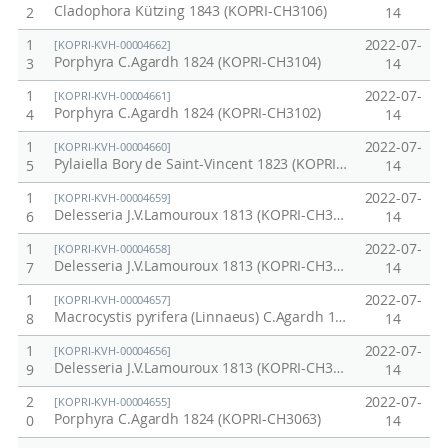
Cladophora Kützing 1843 (KOPRI-CH3106)
2
14
1
2022-07-
[KOPRI-KVH-00004662]
Porphyra C.Agardh 1824 (KOPRI-CH3104)
3
14
1
2022-07-
[KOPRI-KVH-00004661]
Porphyra C.Agardh 1824 (KOPRI-CH3102)
4
14
1
2022-07-
[KOPRI-KVH-00004660]
Pylaiella Bory de Saint-Vincent 1823 (KOPRI-CH3098)
5
14
1
2022-07-
[KOPRI-KVH-00004659]
Delesseria J.V.Lamouroux 1813 (KOPRI-CH3082)
6
14
1
2022-07-
[KOPRI-KVH-00004658]
Delesseria J.V.Lamouroux 1813 (KOPRI-CH3079)
7
14
1
2022-07-
[KOPRI-KVH-00004657]
Macrocystis pyrifera (Linnaeus) C.Agardh 1820 (KOPRI-CH3074)
8
14
1
2022-07-
[KOPRI-KVH-00004656]
Delesseria J.V.Lamouroux 1813 (KOPRI-CH3067)
9
14
2
2022-07-
[KOPRI-KVH-00004655]
Porphyra C.Agardh 1824 (KOPRI-CH3063)
0
14