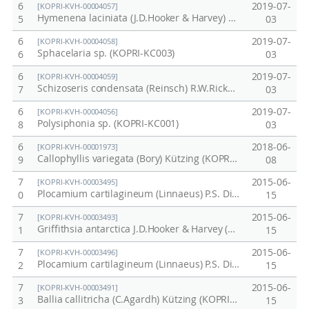
6
2019-07-
[KOPRI-KVH-00004057]
Hymenena laciniata (J.D.Hooker & Harvey) Kylin (KOPRI-KC002)
5
03
6
2019-07-
[KOPRI-KVH-00004058]
Sphacelaria sp. (KOPRI-KC003)
6
03
6
2019-07-
[KOPRI-KVH-00004059]
Schizoseris condensata (Reinsch) R.W.Ricker (KOPRI-KC005)
7
03
6
2019-07-
[KOPRI-KVH-00004056]
Polysiphonia sp. (KOPRI-KC001)
8
03
6
2018-06-
[KOPRI-KVH-00001973]
Callophyllis variegata (Bory) Kützing (KOPRI-CH3113)
9
08
7
2015-06-
[KOPRI-KVH-00003495]
Plocamium cartilagineum (Linnaeus) P.S. Dixon (KOPRI-CH3048)
0
15
7
2015-06-
[KOPRI-KVH-00003493]
Griffithsia antarctica J.D.Hooker & Harvey (KOPRI-CH3083)
1
15
7
2015-06-
[KOPRI-KVH-00003496]
Plocamium cartilagineum (Linnaeus) P.S. Dixon (KOPRI-CH3093)
2
15
7
2015-06-
[KOPRI-KVH-00003491]
Ballia callitricha (C.Agardh) Kützing (KOPRI-CH3054)
3
15