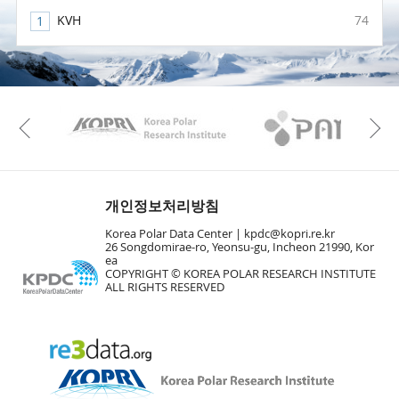
KVH
74
KAOS
Kopri
Previous
개인정보처리방침
Korea Polar Data Center |
kpdc@kopri.re.kr
26 Songdomirae-ro, Yeonsu-gu, Incheon 21990, Kor
ea
COPYRIGHT © KOREA POLAR RESEARCH INSTITUTE
ALL RIGHTS RESERVED