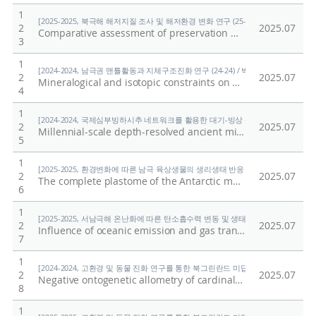
1
[2025-2025, 북극해 해저지질 조사 및 해저환경 변화 연구 (25-25) / 홍종국]
2
2025.07
Comparative assessment of preservation methods for major nutrients in polar seawater
3
1
[2024-2024, 남극권 맨틀활동과 지체구조진화 연구 (24-24) / 박숭현]
2
2025.07
Mineralogical and isotopic constraints on early, high-temperature events and reservoirs recorded in the interior of a Type B Ca-Al-rich inclusion from the reduced CV3 chondrite Vigarano
4
1
[2024-2024, 국제심부빙하시추 네트워크를 활용한 대기-빙상 상호작용의 자연적·인위적
2
2025.07
Millennial-scale depth-resolved ancient microbial diversity and pathogenic potential in Styx Glacier, Antarctica
5
1
[2025-2025, 환경변화에 따른 남극 육상생물의 생리생태 반응 규명 (25-25) / 이형석
2
2025.07
The complete plastome of the Antarctic moss Andreaea regularis (Andreaeaceae) and its comparative analyses within Bryophyta
6
1
[2025-2025, 서남극해 온난화에 따른 탄소흡수력 변동 및 생태계 반응 연구 (25-25) 
2
2025.07
Influence of oceanic emission and gas transfer velocity on atmospheric dimethyl sulfide distribution over the Southern Ocean
7
1
[2024-2024, 고환경 및 동물 진화 연구를 통한 북그린란드 미답지 진출 (24-24) / 박
2
2025.07
Negative ontogenetic allometry of cardinal spines in the early Cambrian arthropod Isoxys volucris indicates their defensive function
8
1