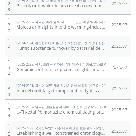
[2025-2025, 고환경 및 동물 진화 연구를 통한 북그린란드 미답지 진출 (25-25) / 박
2
2025.07
Greenlandic water bears reveal a new morphological trait of external head sensory organs
9
1
[2025-2025, 북극권 대기-동토-피오르드·연안 대상 빅데이터 기반 기후변화 대응 연구 (
3
2025.07
Molecular insights into the warming-induced alterations of water-extractable organic matter (WEOM) in soil: Depth-dependent responses in Arctic terrestrial ecosystem
0
1
[2024-2024, 환경변화에 따른 남극 육상생물의 생리생태 반응 규명 (24-24) / 이형석
3
2025.07
Humic substance turnover by bacterial decomposers in the maritime Antarctic soil
1
1
[2025-2025, 극지/해양 생명자원 유래 저온성 미생물/효소를 이용한 환경유해물질 검출
3
2025.07
Genomic and transcriptomic insights into benzoate and 4-hydroxybenzoate degradation in Arthrobacter sp. PAMC25564 isolated from cryoconite
2
1
[2024-2024, 극지 지의류 유래 치매치료제 실용화 연구 (24-24) / 임정한]
3
2025.07
A novel multitarget compound mitigates amyloid plaques, synaptic defcits, and neuroinfammation in Alzheimer’s disease models
3
1
[2025-2025, 남극권 맨틀활동과 지체구조진화 연구 (25-25) / 박숭현]
3
2025.07
U-Th-total Pb monazite chemical dating protocol: application to Gneiss from Wilson metamorphic complex (WMC), Northern Victoria Land (NVL), Antarctica
4
1
[2025-2025, 국제심부빙하시추 네트워크를 활용한 대기-빙상 상호작용의 자연적·인위적
3
2025.07
Establishing a well-constrained chronology of an ice core from the Styx glacier, northern Victoria land, east Antarctica, to reconstruct long-term snow accumulation variability