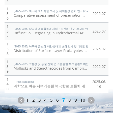
5
1
[2025-2025, 북극해 해저지질 조사 및 해저환경 변화 연구 (25-25) / 홍종국]
3
2025.07
Comparative assessment of preservation methods for major nutrients in polar seawater
6
1
[2025-2025, 남극권 맨틀활동과 지체구조진화 연구 (25-25) / 박숭현]
3
2025.07
Diffuse Soil Degassing in Hydrothermal Areas of Mt. Melbourne, Antarctica: Insights for the Understanding of Cryovolcanism on Earth
7
1
[2025-2025, 북극해 온난화-해양생태계 변화 감시 및 미래전망 연구 (25-25) / 양은
3
2025.07
Distribution of Surface- Layer Prokaryotes in the Western Arctic Ocean: Responses to Pacific Water Inflow and Sea Ice Melting
8
1
[2025-2025, 고환경 및 동물 진화 연구를 통한 북그린란드 미답지 진출 (25-25) / 박
3
2025.07
Mollusks and Stenothecoides from Cambrian Stage 4 (Ovatoryctocara granulata assemblage) in North Greenland (Laurentia)
9
1
2025.06.
[Press Releases]
4
과학으로 여는 지속가능한 북극항로 토론회 개최
/
극지연구
16
0
Previous
Next
1
2
3
4
5
6
7
8
9
10