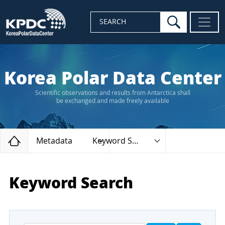
search
SEARCH
Korea Polar Data Center
Scientific observations and results from Antarctica shall
be exchanged and made freely available
Home
Metadata
Keyword Search
Keyword Search