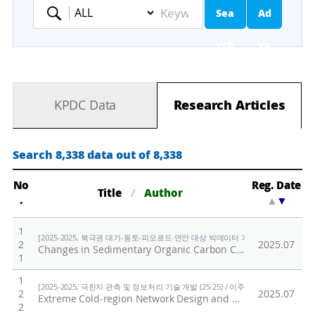
Sea
Ad
Keyword
rch
va
nc
KPDC Data
Research Articles
ed
Se
Search 8,338 data out of 8,338
ar
No
Reg. Date
Title
/
Author
.
▲
▼
ch
1
[2025-2025, 북극권 대기-동토-피오르드·연안 대상 빅데이터 기반 기후변화 대응 연구 (
2
2025.07
Changes in Sedimentary Organic Carbon Compositions in the Mackenzie Trough Over Recent Centuries: Insights Into Permafrost Thawing in the Canadian Arctic
1
1
[2025-2025, 극한지 관측 및 정보처리 기술 개발 (25-25) / 이주한]
2
2025.07
Extreme Cold-region Network Design and Reliable Operations Scenarios for Limited Power-based Extreme Environment Data Collection
2