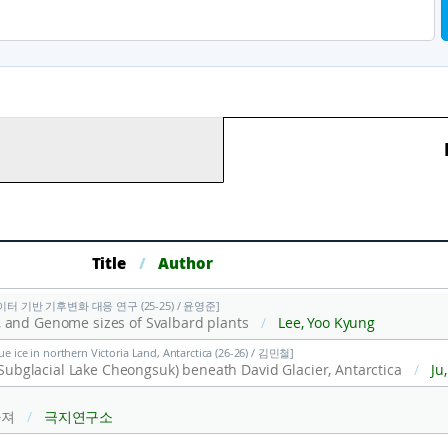
Title
/
Author
터 기반 기후변화 대응 연구 (25-25) / 윤영준]
 and Genome sizes of Svalbard plants
/
Lee, Yoo Kyung
lue ice in northern Victoria Land, Antarctica (26-26) / 김민철]
2(Subglacial Lake Cheongsuk) beneath David Glacier, Antarctica
/
Ju, Hyeon Tae;
라져
/
극지연구소