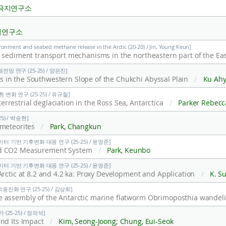
극지연구소
지연구소
ronment and seabed methane release in the Arctic (20-20) / Jin, Young Keun]
망 연구 (25-25) / 양은진]
in the Southwestern Slope of the Chukchi Abyssal Plain
/
Ku Ahyoung; Donohue Kathleen A.; Wat
변화 연구 (25-25) / 유규철]
restrial deglaciation in the Ross Sea, Antarctica
/
Parker Rebecca L.; Riesselman Christina R.; Truax Olivia J.; Jones Richard S.; Lee, Jae Il; Lee, Min Kyung; Jacobsen Ge
5) / 박숭현]
 meteorites
/
Park, Changkun
터 기반 기후변화 대응 연구 (25-25) / 윤영준]
und CO2 Measurement System
/
Park, Keunbo
터 기반 기후변화 대응 연구 (25-25) / 윤영준]
Arctic at 8.2 and 4.2 ka: Proxy Development and Application
/
K. Suzuki
진화 연구 (25-25) / 김상희]
e assembly of the Antarctic marine flatworm Obrimoposthia wandel
(25-25) / 정의석]
and Its Impact
/
Kim, Seong-Joong; Chung, Eui-Seok