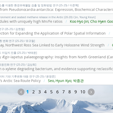
소를 이용한 환경유해물질 검출 및 정화방법 연구 (25-25) / 이준혁]
ronment and seabed methane release in the Arctic (20-20) / Jin, Young Keun]
ules with uniquely high Mn/Fe ratios
/
Koo Hyo Jin; Cho Hyen Goo; Jin, Young Keun; Lee Dong-Hun; Kim Ji
(25-25) / 김현철]
tion for Expanding the Application of Polar Spatial Information
/
변화 연구 (25-25) / 유규철]
ay, Northwest Ross Sea Linked to Early Holocene Wind Strength
/
Gilmer
미답지 진출 (25-25) / 박태윤]
진화 연구 (25-25) / 김상희]
터 기반 기후변화 대응 연구 (25-25) / 윤영준]
’s Arctic Sea Route Policy
/
Seo, Hyun Kyo; 박종관
Previous
Next
1
2
3
4
5
6
7
8
9
10