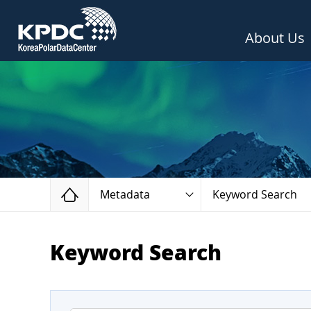
About Us
Home
Metadata
Keyword Search
Keyword Search