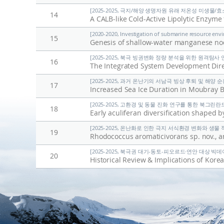
[2025-2025, 극지/해양 생명자원 유래 저온성 미생물/효
14
[2020-2020, Investigation of submarine resource envi
15
Genesis of shallow-water manganese nod
[2025-2025, 북극 빙권변화 정량 분석을 위한 원격탐사 연구 
16
The Integrated System Development Direc
[2025-2025, 과거 온난기의 서남극 빙상 후퇴 및 해양 순환 
17
Increased Sea Ice Duration in Moubray B
[2025-2025, 고환경 및 동물 진화 연구를 통한 북그린란드 
18
[2025-2025, 온난화로 인한 극지 서식환경 변화와 생물 적응
19
[2025-2025, 북극권 대기-동토-피오르드·연안 대상 빅데이
20
Historical Review & Implications of Korea