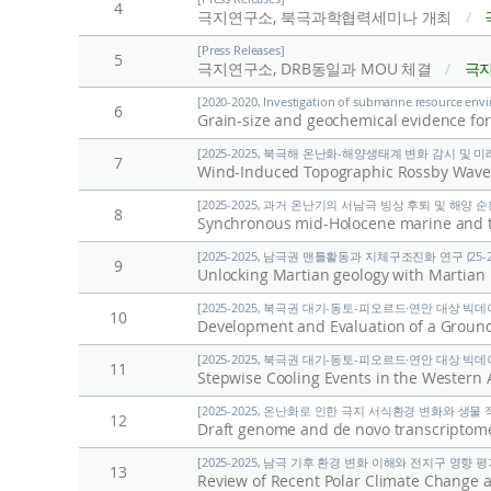
4
극지연구소, 북극과학협력세미나 개최
/
[Press Releases]
5
극지연구소, DRB동일과 MOU 체결
/
극
[2020-2020, Investigation of submarine resource envi
6
[2025-2025, 북극해 온난화-해양생태계 변화 감시 및 미래전
7
Wind-Induced Topographic Rossby Waves 
[2025-2025, 과거 온난기의 서남극 빙상 후퇴 및 해양 순환 
8
Synchronous mid-Holocene marine and ter
[2025-2025, 남극권 맨틀활동과 지체구조진화 연구 (25-2
9
Unlocking Martian geology with Martian
[2025-2025, 북극권 대기-동토-피오르드·연안 대상 빅데이
10
Development and Evaluation of a Gro
[2025-2025, 북극권 대기-동토-피오르드·연안 대상 빅데이
11
Stepwise Cooling Events in the Western 
[2025-2025, 온난화로 인한 극지 서식환경 변화와 생물 적응
12
Draft genome and de novo transcriptom
[2025-2025, 남극 기후 환경 변화 이해와 전지구 영향 평가 
13
Review of Recent Polar Climate Change 