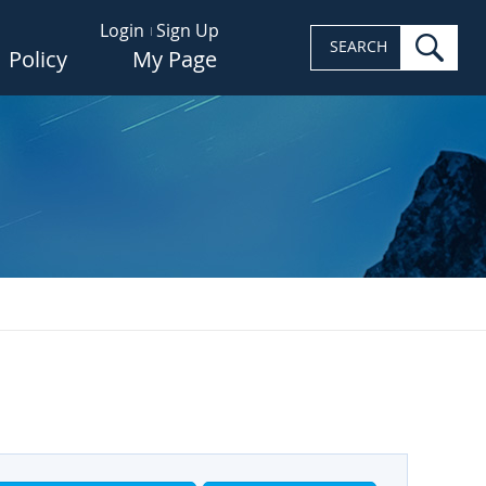
Login
Sign Up
sea
SEARCH
Policy
My Page