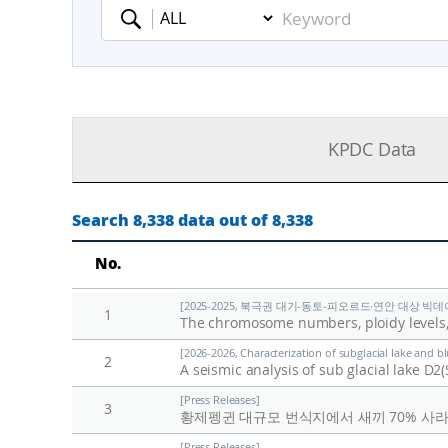
Keyword
KPDC Data
Search 8,338 data out of 8,338
No.
[2025-2025, 북극권 대기-동토-피오르드·연안 대상 빅데이
1
The chromosome numbers, ploidy levels,
[2026-2026, Characterization of subglacial lake and b
2
A seismic analysis of sub glacial lake D
[Press Releases]
3
황제펭귄 대규모 번식지에서 새끼 70% 사
[Press Releases]