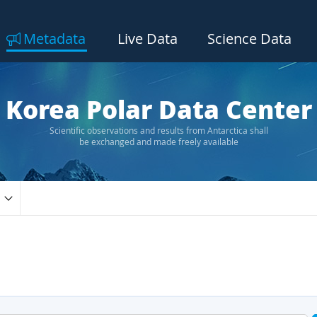
Metadata
Live Data
Science Data
Korea Polar Data Center
Scientific observations and results from Antarctica shall
be exchanged and made freely available