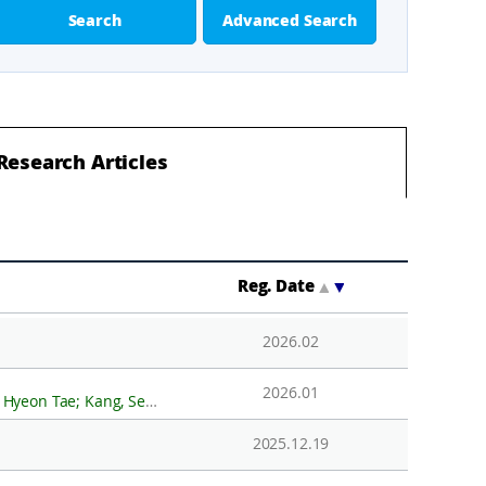
Search
Advanced Search
Research Articles
Reg. Date
▲
▼
2026.02
2026.01
 Kang, Seung-Goo; Choi, Yeonjin; Pyun Sukjoon; Lee, Min Je; Kwak, Hoje; Kim, KwanSoo; Kim, Yeadong; Lee, Jong Ik
2025.12.19