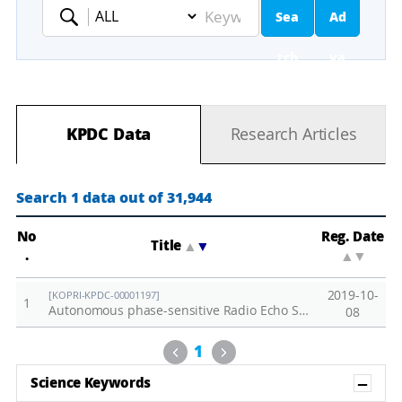
Sea
Ad
Keyword
rch
va
nc
KPDC Data
Research Articles
ed
Se
Search 1 data out of 31,944
ar
No
Reg. Date
Title
▲
▼
.
▲
▼
ch
2019-10-
[KOPRI-KPDC-00001197]
1
Autonomous phase-sensitive Radio Echo Sounder (ApRES) data measured on the Getz Ice Shelf-East (2019)
08
Previous
Next
1
Sh
Science Keywords