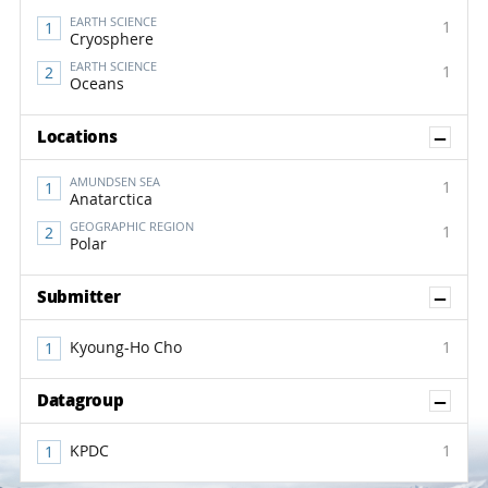
EARTH SCIENCE
1
Cryosphere
EARTH SCIENCE
1
Oceans
Sh
Locations
AMUNDSEN SEA
1
Anatarctica
GEOGRAPHIC REGION
1
Polar
Sh
Submitter
Kyoung-Ho Cho
1
Sh
Datagroup
KPDC
1