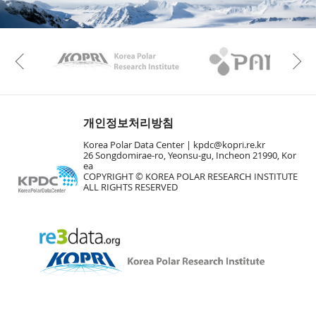
KAOS
Kopri
Previous
개인정보처리방침
Korea Polar Data Center |
kpdc@kopri.re.kr
26 Songdomirae-ro, Yeonsu-gu, Incheon 21990, Kor
ea
COPYRIGHT © KOREA POLAR RESEARCH INSTITUTE
ALL RIGHTS RESERVED