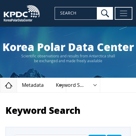
search
SEARCH
Korea Polar Data Center
Scientific observations and results from Antarctica shall
be exchanged and made freely available
Home
Metadata
Keyword Search
Keyword Search