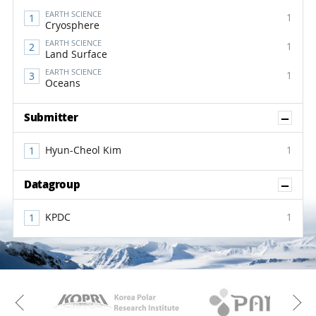
EARTH SCIENCE
1
Cryosphere
EARTH SCIENCE
1
Land Surface
EARTH SCIENCE
1
Oceans
Sh
Submitter
Hyun-Cheol Kim
1
Sh
Datagroup
KPDC
1
KAOS
Kopri
Previous