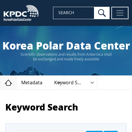
search
SEARCH
Korea Polar Data Center
Scientific observations and results from Antarctica shall
be exchanged and made freely available
Home
Metadata
Keyword Search
Keyword Search