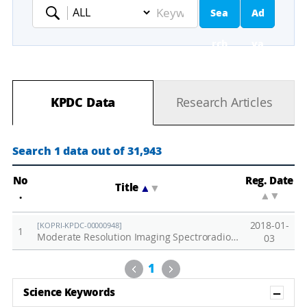
Sea
Ad
Keyword
rch
va
nc
KPDC Data
Research Articles
ed
Se
Search 1 data out of 31,943
ar
No
Reg. Date
Title
▲
▼
.
▲
▼
ch
2018-01-
[KOPRI-KPDC-00000948]
1
Moderate Resolution Imaging Spectroradiometer (MODIS) around the Jang Bogo Station, 2015-2016
03
Previous
Next
1
Sh
Science Keywords