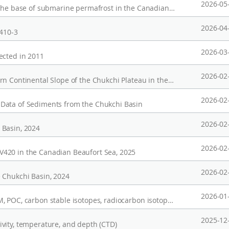
2026-05
Seismic data (ARA04C, ARA05C) for inferring the base of submarine permafrost in the Canadian Beaufort Sea from the depth of the gas hydrate stability zone
2026-04
/410-3
2026-03
ected in 2011
2026-02
Denoised Seismic Section for the Southwestern Continental Slope of the Chukchi Plateau in the Arctic Ocean
2026-02
Data of Sediments from the Chukchi Basin
2026-02
 Basin, 2024
2026-02
420 in the Canadian Beaufort Sea, 2025
2026-02
 Chukchi Basin, 2024
2026-01
CTD data, oxygen and hydrogen isotopes, SPM, POC, carbon stable isotopes, radiocarbon isotopes, and lignin parameters for suspended particulate matter (SPM) from the Mackenzie Trough, Canadian Beaufort Sea
2025-12
vity, temperature, and depth (CTD)