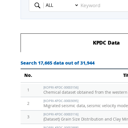
Keyword
KPDC Data
Search 17,665 data out of 31,944
No.
Ti
[KOPRI-KPDC-00003156]
1
Chemical dataset obtained from the western
[KOPRI-KPDC-00003095]
2
[KOPRI-KPDC-00003116]
3
[KOPRI-KPDC-00002888]