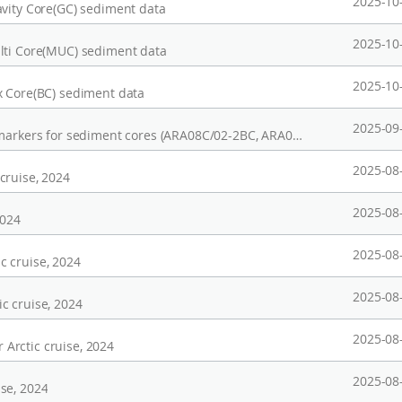
2025-10
avity Core(GC) sediment data
2025-10
lti Core(MUC) sediment data
2025-10
x Core(BC) sediment data
2025-09
Bulk sediment properties and terrestrial biomarkers for sediment cores (ARA08C/02-2BC, ARA08C/03-2BC, and ARA04C-40MUC) from the Mackenzie Trough in the Beaufort Sea, collected in 2013 and 2017
2025-08
cruise, 2024
2025-08
2024
2025-08
c cruise, 2024
2025-08
c cruise, 2024
2025-08
Arctic cruise, 2024
2025-08
se, 2024