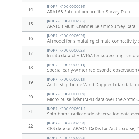
[KOPRI-KPDC-00002986]
14
ARA16B Sub-bottom profiler Survey Data
[KOPRI-KPDC-00002985]
15
ARA16B Multi-Channel Seismic Survey Data
[KOPRI-KPDC-00003026]
16
AI model for simulating climate connectivit
[KOPRI-KPDC-00003025]
17
In-situ data of ARA16A for supporting remot
[KOPRI-KPDC-00003014]
18
Special early-winter radiosonde observation
[KOPRI-KPDC-00003013]
19
Arctic ship-borne Wind Doppler Lidar data i
[KOPRI-KPDC-00003009]
20
[KOPRI-KPDC-00003011]
21
[KOPRI-KPDC-00002990]
22
GPS data on ARAON DaDis for Arctic cruise, 
[KOPRI-KPDC-00002993]