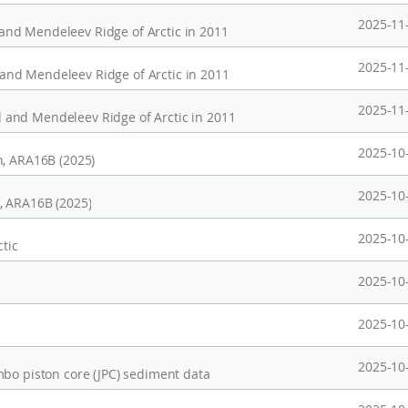
2025-11
nd Mendeleev Ridge of Arctic in 2011
2025-11
nd Mendeleev Ridge of Arctic in 2011
2025-11
and Mendeleev Ridge of Arctic in 2011
2025-10
n, ARA16B (2025)
2025-10
, ARA16B (2025)
2025-10
ctic
2025-10
2025-10
2025-10
mbo piston core (JPC) sediment data