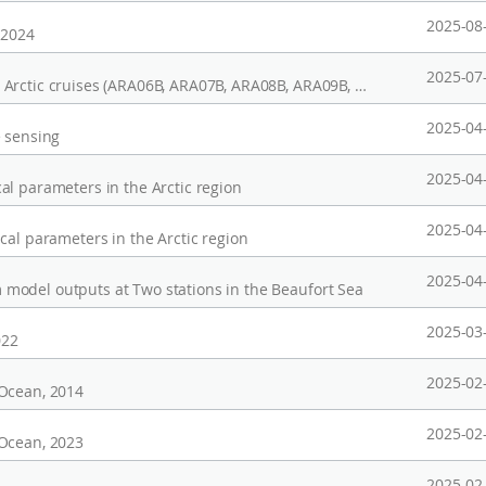
2025-08
 2024
2025-07
Phytoplankton pigments obtained during the Arctic cruises (ARA06B, ARA07B, ARA08B, ARA09B, ARA10B, ARA11B)
2025-04
e sensing
2025-04
al parameters in the Arctic region
2025-04
cal parameters in the Arctic region
2025-04
model outputs at Two stations in the Beaufort Sea
2025-03
022
2025-02
 Ocean, 2014
2025-02
 Ocean, 2023
2025-02