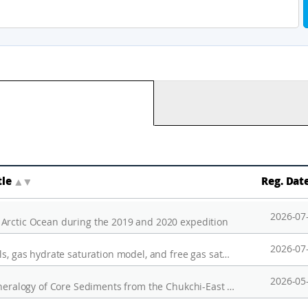
tle
▲
▼
Reg. Dat
2026-07
 Arctic Ocean during the 2019 and 2020 expedition
2026-07
Migrated seismic data, seismic velocity models, gas hydrate saturation model, and free gas saturation model, and 3D heat flow model to investigate the characteristic of the gas hydrate in the Mackenzie Trough, Canadian Beaufort sea
2026-05
(Dataset) Grain Size Distribution and Clay Mineralogy of Core Sediments from the Chukchi-East Siberian Margin: Implications for Ice-Sheet Expansion during the Last Two Pleistocene Glacial Periods