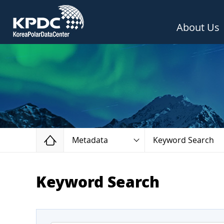
About Us
Home
Metadata
Keyword Search
Keyword Search