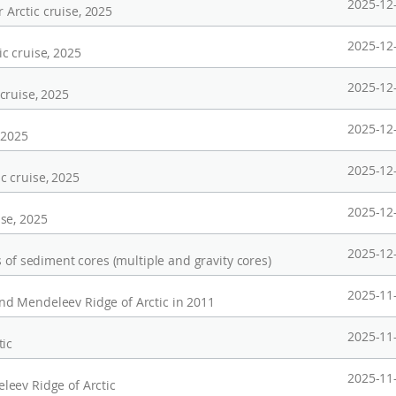
2025-12
Arctic cruise, 2025
2025-12
c cruise, 2025
2025-12
cruise, 2025
2025-12
 2025
2025-12
c cruise, 2025
2025-12
se, 2025
2025-12
 of sediment cores (multiple and gravity cores)
2025-11
d Mendeleev Ridge of Arctic in 2011
2025-11
tic
2025-11
eev Ridge of Arctic