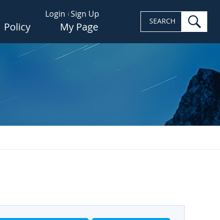
Login
Sign Up
sea
SEARCH
Policy
My Page