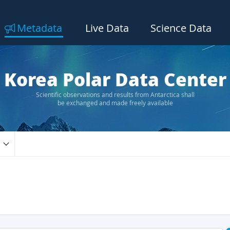
Metadata
Live Data
Science Data
Korea Polar Data Center
Scientific observations and results from Antarctica shall
be exchanged and made freely available