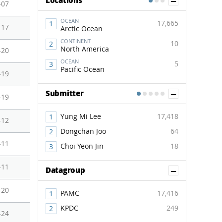
Show Co
Locations
1
2
3
-07
OCEAN
17,665
-17
Arctic Ocean
CONTINENT
10
North America
-20
OCEAN
5
Pacific Ocean
-19
Show Co
Submitter
1
2
3
4
5
-19
Yung Mi Lee
17,418
-12
Dongchan Joo
64
-11
Choi Yeon Jin
18
-11
Show Co
Datagroup
-20
PAMC
17,416
KPDC
249
-24