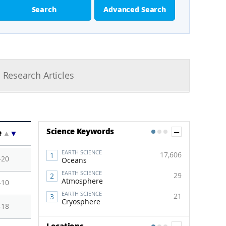
Search
Advanced Search
Research Articles
Show Co
Science Keywords
e
▲
▼
1
2
3
EARTH SCIENCE
17,606
-20
Oceans
EARTH SCIENCE
29
Atmosphere
-10
EARTH SCIENCE
21
Cryosphere
-18