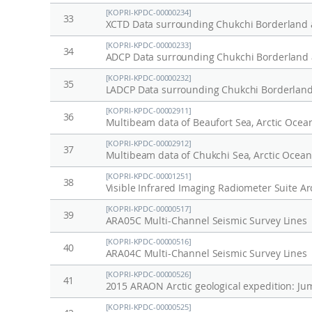
[KOPRI-KPDC-00000234]
33
XCTD Data surrounding Chukchi Borderland a
[KOPRI-KPDC-00000233]
34
ADCP Data surrounding Chukchi Borderland a
[KOPRI-KPDC-00000232]
35
LADCP Data surrounding Chukchi Borderland 
[KOPRI-KPDC-00002911]
36
Multibeam data of Beaufort Sea, Arctic Ocea
[KOPRI-KPDC-00002912]
37
Multibeam data of Chukchi Sea, Arctic Ocean
[KOPRI-KPDC-00001251]
38
Visible Infrared Imaging Radiometer Suite Ar
[KOPRI-KPDC-00000517]
39
ARA05C Multi-Channel Seismic Survey Lines
[KOPRI-KPDC-00000516]
40
ARA04C Multi-Channel Seismic Survey Lines
[KOPRI-KPDC-00000526]
41
2015 ARAON Arctic geological expedition: Ju
[KOPRI-KPDC-00000525]