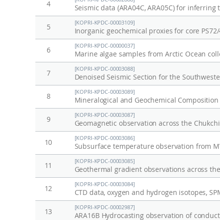
4
[KOPRI-KPDC-00003109]
5
Inorganic geochemical proxies for core PS72
[KOPRI-KPDC-00000037]
6
Marine algae samples from Arctic Ocean coll
[KOPRI-KPDC-00003088]
7
[KOPRI-KPDC-00003089]
8
Mineralogical and Geochemical Composition 
[KOPRI-KPDC-00003087]
9
Geomagnetic observation across the Chukchi
[KOPRI-KPDC-00003086]
10
Subsurface temperature observation from MV
[KOPRI-KPDC-00003085]
11
Geothermal gradient observations across the
[KOPRI-KPDC-00003084]
12
[KOPRI-KPDC-00002987]
13
ARA16B Hydrocasting observation of conducti