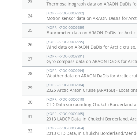
23
Thermosalinograph data on ARAON DaDis for 
[KOPRI-KPDC-00002992]
24
Motion sensor data on ARAON DaDis for Arcti
[KOPRI-KPDC-00002989]
25
Fluorometer data on ARAON DaDis for Arctic 
[KOPRI-KPDC-00002995]
26
Wind data on ARAON DaDis for Arctic cruise,
[KOPRI-KPDC-00002991]
27
Gyro compass data on ARAON DaDis for Arcti
[KOPRI-KPDC-00002994]
28
Weather data on ARAON DaDis for Arctic crui
[KOPRI-KPDC-00002984]
29
2025 Arctic Araon Cruise (ARA16B) - Locations
[KOPRI-KPDC-00000010]
30
CTD Data surrounding Chukchi Borderland an
[KOPRI-KPDC-00000465]
31
2013 LADCP Data, in Chukchi Borderland, Arc
[KOPRI-KPDC-00000464]
32
2013 CTD Data, in Chukchi Borderland/Mendel