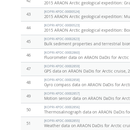
42
2015 ARAON Arctic geological expedition: Gr
[KOPRI-KPDC-00000524]
43
2015 ARAON Arctic geological expedition: Mu
[KOPRI-KPDC-00000523]
44
2015 ARAON Arctic geological expedition: Bo
[KOPRI-KPDC-00002823]
45
[KOPRI-KPDC-00002860]
46
Fluorometer data on ARAON DaDis for Arctic 
[KOPRI-KPDC-00002859]
47
GPS data on ARAON DaDis for Arctic cruise, 
[KOPRI-KPDC-00002858]
48
Gyro compass data on ARAON DaDis for Arcti
[KOPRI-KPDC-00002857]
49
Motion sensor data on ARAON DaDis for Arcti
[KOPRI-KPDC-00002856]
50
Thermosalinograph data on ARAON DaDis for 
[KOPRI-KPDC-00002855]
51
Weather data on ARAON DaDis for Arctic crui