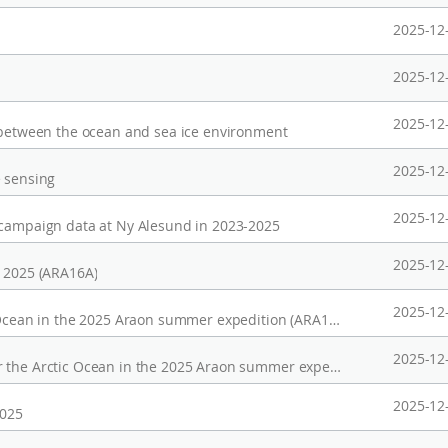
2025-12
2025-12
2025-12
y between the ocean and sea ice environment
2025-12
e sensing
2025-12
 campaign data at Ny Alesund in 2023-2025
2025-12
n 2025 (ARA16A)
2025-12
Micro-pulse lidar (MPL) data over the Arctic Ocean in the 2025 Araon summer expedition (ARA16A)
2025-12
Ship-borne radiosonde observation data over the Arctic Ocean in the 2025 Araon summer expedition (ARA16A)
2025-12
2025