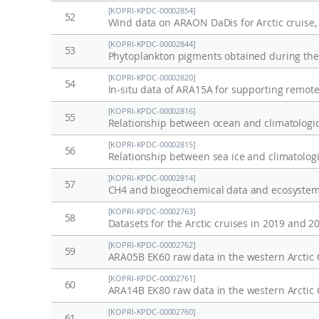
[KOPRI-KPDC-00002854]
52
Wind data on ARAON DaDis for Arctic cruise,
[KOPRI-KPDC-00002844]
53
[KOPRI-KPDC-00002820]
54
In-situ data of ARA15A for supporting remot
[KOPRI-KPDC-00002816]
55
Relationship between ocean and climatologic
[KOPRI-KPDC-00002815]
56
Relationship between sea ice and climatologi
[KOPRI-KPDC-00002814]
57
CH4 and biogeochemical data and ecosystem 
[KOPRI-KPDC-00002763]
58
Datasets for the Arctic cruises in 2019 and 2
[KOPRI-KPDC-00002762]
59
ARA05B EK60 raw data in the western Arctic
[KOPRI-KPDC-00002761]
60
ARA14B EK80 raw data in the western Arctic
[KOPRI-KPDC-00002760]
61