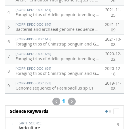
Arctic Permafrost Viral genome sequence data
26
2021-11-
[KOPRI-KPDC-00001631]
4
Foraging trips of Adélie penguin breeding at Adélie Cove on December 2018
25
2021-11-
[KOPRI-KPDC-00001870]
5
Bacterial and archaeal genome sequence data from anaerobically incubated permafrost soil (Alaska)
09
2021-10-
[KOPRI-KPDC-00001615]
6
Foraging trips of Chinstrap penguin and Gentoo penguin breeding at Ardley Island and Narebski Point
08
2020-12-
[KOPRI-KPDC-00001630]
7
Foraging trips of Adélie penguin breeding at Inexpressible Island on December 2018
22
2020-12-
[KOPRI-KPDC-00001629]
8
Foraging trips of Chinstrap penguin and Gentoo penguin breeding at Narebski Point from 2006 to 2019
18
2019-11-
[KOPRI-KPDC-00001293]
9
Genome sequence of Paenibacillus sp C1
08
Previous
Next
1
Sh
Science Keywords
1
2
EARTH SCIENCE
9
Agriculture