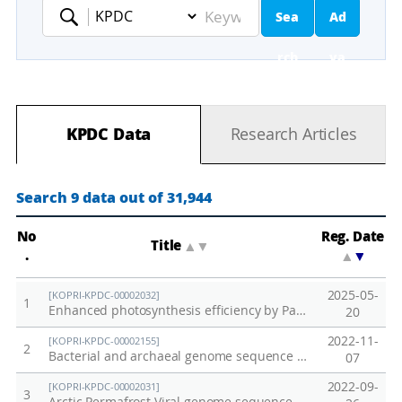
Sea
Ad
Keyword
rch
va
nc
KPDC Data
Research Articles
ed
Se
Search 9 data out of 31,944
ar
No
Reg. Date
Title
▲
▼
.
▲
▼
ch
2025-05-
[KOPRI-KPDC-00002032]
1
Enhanced photosynthesis efficiency by PaPC gene substitution under salt stress
20
2022-11-
[KOPRI-KPDC-00002155]
2
Bacterial and archaeal genome sequence data from Alaska permafrost soil
07
2022-09-
[KOPRI-KPDC-00002031]
3