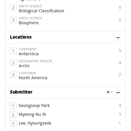
EARTH SCIENCE
9
Biological Classification
EARTH SCIENCE
2
Biosphere
Sh
Locations
CONTINENT
5
Antarctica
GEOGRAPHIC REGION
4
Arctic
CONTINENT
2
North America
Sh
Submitter
1
2
Seongseop Park
4
Myeong Nu Ri
3
Lee, Hyoungseok
1