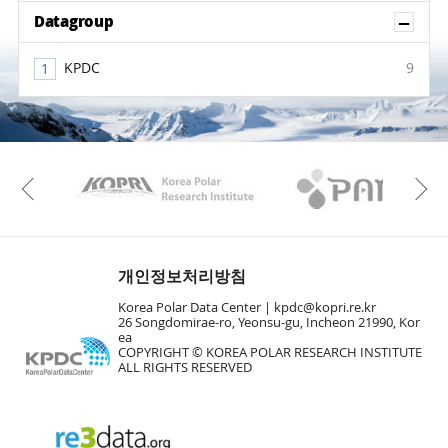
Sh
Datagroup
KPDC
9
KAOS
Kopri
Previous
개인정보처리방침
Korea Polar Data Center |
kpdc@kopri.re.kr
26 Songdomirae-ro, Yeonsu-gu, Incheon 21990, Kor
ea
COPYRIGHT © KOREA POLAR RESEARCH INSTITUTE
ALL RIGHTS RESERVED