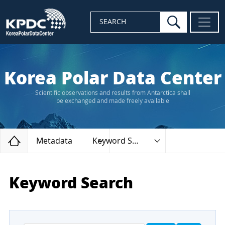
search
SEARCH
Korea Polar Data Center
Scientific observations and results from Antarctica shall
be exchanged and made freely available
Home
Metadata
Keyword Search
Keyword Search