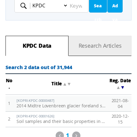
Sea
Ad
Keyword
rch
va
nc
KPDC Data
Research Articles
ed
Se
Search 2 data out of 31,944
ar
No
Reg. Date
Title
▲
▼
.
▲
▼
ch
2021-08-
[KOPRI-KPDC-00000487]
1
2014 Midtre Lovenbreen glacier foreland soil
04
2020-12-
[KOPRI-KPDC-00001626]
2
Soil samples and their basic properties in Adventdalen, Svalbard
15
Previous
Next
1