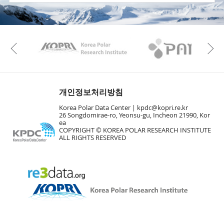
KAOS
Kopri
Previous
개인정보처리방침
Korea Polar Data Center |
kpdc@kopri.re.kr
26 Songdomirae-ro, Yeonsu-gu, Incheon 21990, Kor
ea
COPYRIGHT © KOREA POLAR RESEARCH INSTITUTE
ALL RIGHTS RESERVED