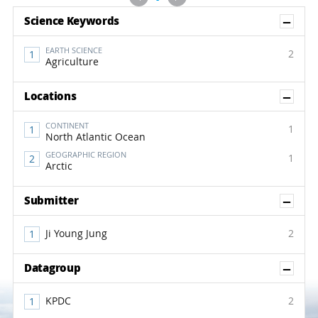
Sh
Science Keywords
EARTH SCIENCE
2
Agriculture
Sh
Locations
CONTINENT
1
North Atlantic Ocean
GEOGRAPHIC REGION
1
Arctic
Sh
Submitter
Ji Young Jung
2
Sh
Datagroup
KPDC
2