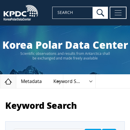
search
SEARCH
Korea Polar Data Center
Scientific observations and results from Antarctica shall
be exchanged and made freely available
Home
Metadata
Keyword Search
Keyword Search