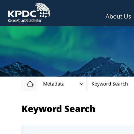
About Us
Home
Metadata
Keyword Search
Keyword Search