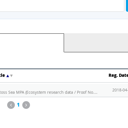
tle
▲
▼
Reg. Dat
2018-04
Installation and operation of AMIGOS of the Ross Sea MPA (Ecosystem research data / Proof No. 10)
Previous
Next
1