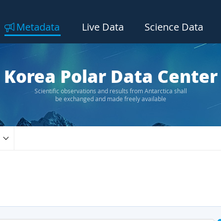
Metadata
Live Data
Science Data
Korea Polar Data Center
Scientific observations and results from Antarctica shall
be exchanged and made freely available