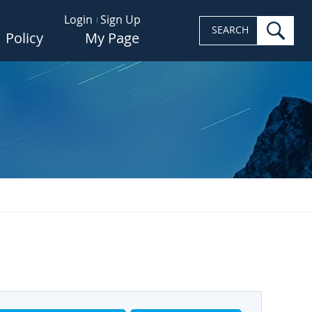
Login
Sign Up
sea
SEARCH
Policy
My Page