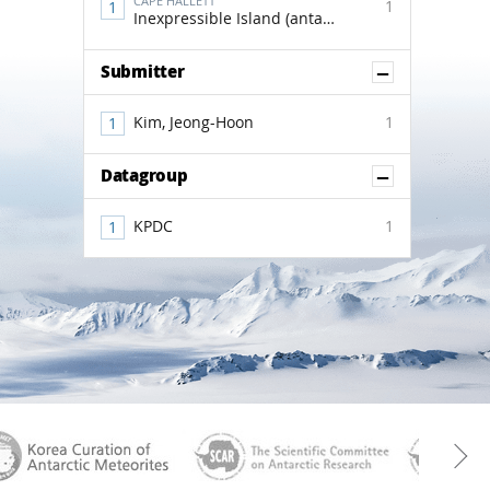
CAPE HALLETT
1
Inexpressible Island (antactica)
Show Co
Submitter
Kim, Jeong-Hoon
1
Show Co
Datagroup
KPDC
1
aGen
KOREAMET
SCAR