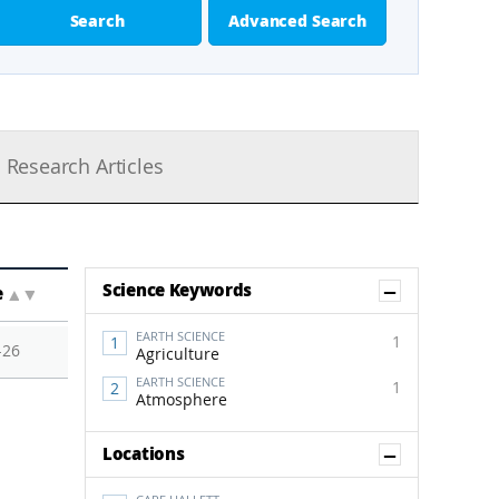
Search
Advanced Search
Research Articles
Show Co
Science Keywords
e
▲
▼
EARTH SCIENCE
1
-26
Agriculture
EARTH SCIENCE
1
Atmosphere
Show Co
Locations