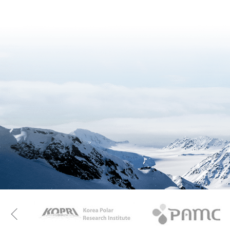
KAOS
Kopri
Previous