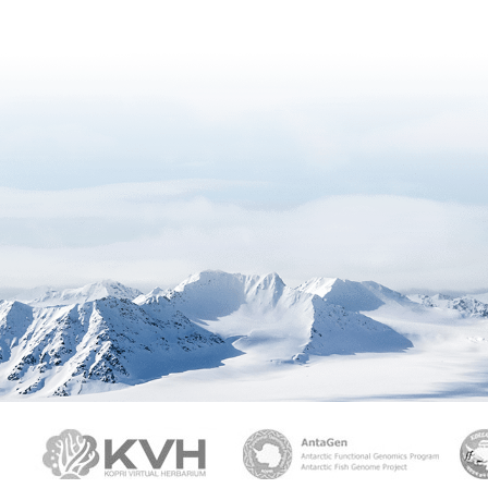
PAMC
KVH
Ant