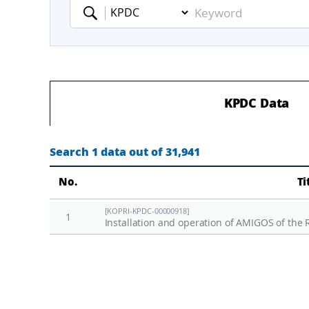
Keyword
KPDC Data
Search 1 data out of 31,941
No.
Ti
[KOPRI-KPDC-00000918]
1