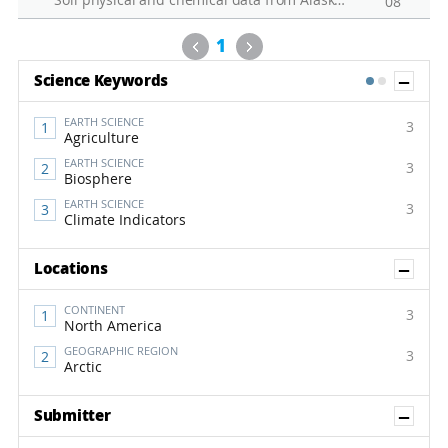
Soil physical and chemical data from Alaska permafrost soil
08
Previous
Next
1
Sh
Science Keywords
1
2
EARTH SCIENCE
3
Agriculture
EARTH SCIENCE
3
Biosphere
EARTH SCIENCE
3
Climate Indicators
Sh
Locations
CONTINENT
3
North America
GEOGRAPHIC REGION
3
Arctic
Sh
Submitter