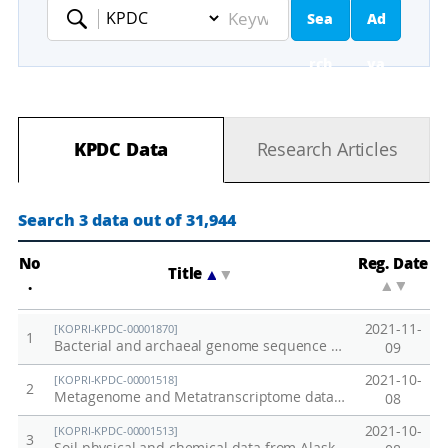
Sea
Ad
Keyword
rch
va
nc
KPDC Data
Research Articles
ed
Se
Search 3 data out of 31,944
ar
No
Reg. Date
Title
▲
▼
.
▲
▼
ch
2021-11-
[KOPRI-KPDC-00001870]
1
Bacterial and archaeal genome sequence data from anaerobically incubated permafrost soil (Alaska)
09
2021-10-
[KOPRI-KPDC-00001518]
2
Metagenome and Metatranscriptome data from Alaska permafrost soil
08
2021-10-
[KOPRI-KPDC-00001513]
3