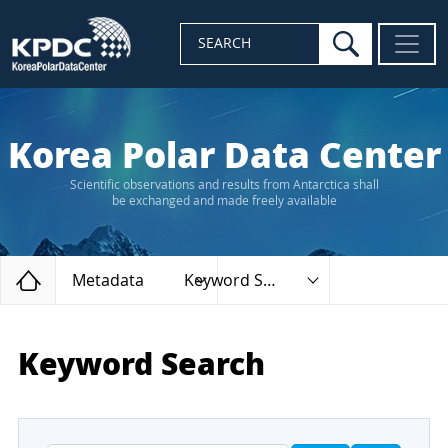
search
SEARCH
Korea Polar Data Center
Scientific observations and results from Antarctica shall
be exchanged and made freely available
Home
Metadata
Keyword Search
Keyword Search