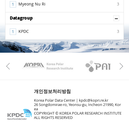
Myeong Nu Ri
3
Sh
Datagroup
KPDC
3
KAOS
Kopri
Previous
개인정보처리방침
Korea Polar Data Center |
kpdc@kopri.re.kr
26 Songdomirae-ro, Yeonsu-gu, Incheon 21990, Kor
ea
COPYRIGHT © KOREA POLAR RESEARCH INSTITUTE
ALL RIGHTS RESERVED