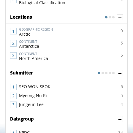
Biological Classification
Sh
Locations
1
2
3
GEOGRAPHIC REGION
9
Arctic
CONTINENT
6
Antarctica
CONTINENT
5
North America
Sh
Submitter
1
2
3
4
5
SEO WON SEOK
6
Myeong Nu Ri
5
Jungeun Lee
4
Sh
Datagroup
KPDC
34