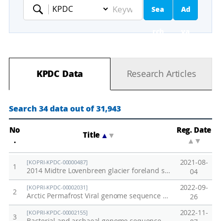
Sea
Ad
Keyword
rch
va
nc
KPDC Data
Research Articles
ed
Se
Search 34 data out of 31,943
ar
No
Reg. Date
Title
▲
▼
.
▲
▼
ch
2021-08-
[KOPRI-KPDC-00000487]
1
2014 Midtre Lovenbreen glacier foreland soil
04
2022-09-
[KOPRI-KPDC-00002031]
2
Arctic Permafrost Viral genome sequence data
26
2022-11-
[KOPRI-KPDC-00002155]
3