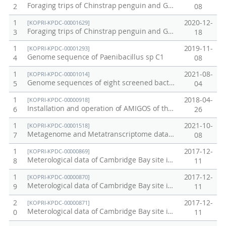
Foraging trips of Chinstrap penguin and Gentoo penguin breeding at Ardley Island and Narebski Point
2
08
1
2020-12-
[KOPRI-KPDC-00001629]
Foraging trips of Chinstrap penguin and Gentoo penguin breeding at Narebski Point from 2006 to 2019
3
18
1
2019-11-
[KOPRI-KPDC-00001293]
Genome sequence of Paenibacillus sp C1
4
08
1
2021-08-
[KOPRI-KPDC-00001014]
Genome sequences of eight screened bacteria from Alaskan soil cores.
5
04
1
2018-04-
[KOPRI-KPDC-00000918]
Installation and operation of AMIGOS of the Ross Sea MPA (Ecosystem research data / Proof No. 10)
6
26
1
2021-10-
[KOPRI-KPDC-00001518]
Metagenome and Metatranscriptome data from Alaska permafrost soil
7
08
1
2017-12-
[KOPRI-KPDC-00000869]
Meterological data of Cambridge Bay site in Canada in 2012
8
11
1
2017-12-
[KOPRI-KPDC-00000870]
Meterological data of Cambridge Bay site in Canada in 2013
9
11
2
2017-12-
[KOPRI-KPDC-00000871]
Meterological data of Cambridge Bay site in Canada in 2014
0
11