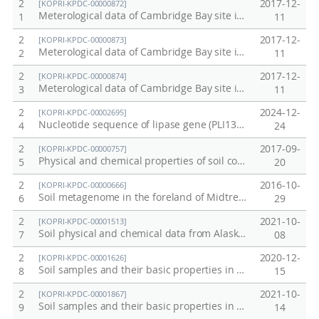
2
2017-12-
[KOPRI-KPDC-00000872]
Meterological data of Cambridge Bay site in Canada in 2015
1
11
2
2017-12-
[KOPRI-KPDC-00000873]
Meterological data of Cambridge Bay site in Canada in 2016
2
11
2
2017-12-
[KOPRI-KPDC-00000874]
Meterological data of Cambridge Bay site in Canada in 2017
3
11
2
2024-12-
[KOPRI-KPDC-00002695]
Nucleotide sequence of lipase gene (PLI131-135)
4
24
2
2017-09-
[KOPRI-KPDC-00000757]
Physical and chemical properties of soil cores from Council, Alaska in 2016
5
20
2
2016-10-
[KOPRI-KPDC-00000666]
Soil metagenome in the foreland of Midtre Lovenbreen
6
29
2
2021-10-
[KOPRI-KPDC-00001513]
Soil physical and chemical data from Alaska permafrost soil
7
08
2
2020-12-
[KOPRI-KPDC-00001626]
Soil samples and their basic properties in Adventdalen, Svalbard
8
15
2
2021-10-
[KOPRI-KPDC-00001867]
Soil samples and their basic properties in Adventdalen, Svalbard, 2021
9
14