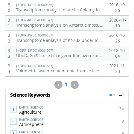
3
2016-10-
[KOPRI-KPDC-00000656]
Transcriptome analysis of arctic Chlamydomonas sp. under low temperature
0
26
3
2020-11-
[KOPRI-KPDC-00001543]
Transcriptome analysis on Antarctic moss, Sanionia uncinata in the field
1
10
3
2016-10-
[KOPRI-KPDC-00000657]
Transcriptome anlaysis of KNF32 under low temperature
2
26
3
2018-10-
[KOPRI-KPDC-00001007]
Ubi:DaGolS2, rice transgenic line overexpressing DaGolS2 from Deschampsia antarctica
3
04
3
2021-11-
[KOPRI-KPDC-00001883]
Volumetric water content data from active layer of Council, Alaska permafrost site in 2021
4
30
Previous
Next
1
Sh
Science Keywords
1
2
EARTH SCIENCE
34
Agriculture
EARTH SCIENCE
9
Atmosphere
EARTH SCIENCE
9