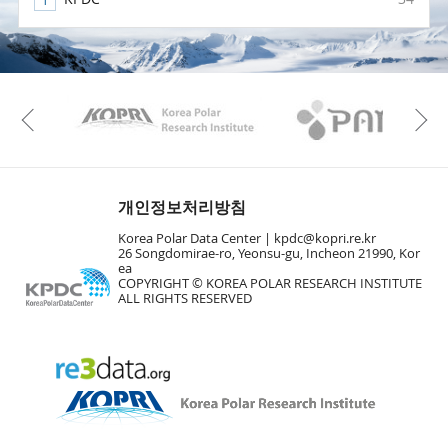
KAOS
Kopri
Previous
개인정보처리방침
Korea Polar Data Center |
kpdc@kopri.re.kr
26 Songdomirae-ro, Yeonsu-gu, Incheon 21990, Kor
ea
COPYRIGHT © KOREA POLAR RESEARCH INSTITUTE
ALL RIGHTS RESERVED