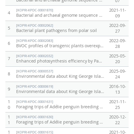
Bacterial and archaeal genome sequence data from Alaska permafrost soil
07
2021-11-
[KOPRI-KPDC-00001870]
4
Bacterial and archaeal genome sequence data from anaerobically incubated permafrost soil (Alaska)
09
2022-09-
[KOPRI-KPDC-00002062]
5
Bacterial plant pathogens from polar soil
27
2022-09-
[KOPRI-KPDC-00002083]
6
BVOC profiles of transgenic plants overexpressing SuTPS genes
28
2025-05-
[KOPRI-KPDC-00002032]
7
Enhanced photosynthesis efficiency by PaPC gene substitution under salt stress
20
2025-09-
[KOPRI-KPDC-00000537]
8
Environmental data about King George Islands collected in 2015.
24
2016-10-
[KOPRI-KPDC-00000619]
9
Environmental data about King George Islands collected in 2016
13
1
2021-11-
[KOPRI-KPDC-00001631]
Foraging trips of Adélie penguin breeding at Adélie Cove on December 2018
0
25
1
2020-12-
[KOPRI-KPDC-00001630]
Foraging trips of Adélie penguin breeding at Inexpressible Island on December 2018
1
22
1
2021-10-
[KOPRI-KPDC-00001615]