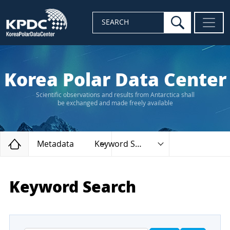
search
SEARCH
Korea Polar Data Center
Scientific observations and results from Antarctica shall
be exchanged and made freely available
Home
Metadata
Keyword Search
Keyword Search