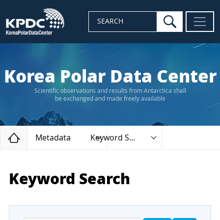
search
SEARCH
Korea Polar Data Center
Scientific observations and results from Antarctica shall
be exchanged and made freely available
Home
Metadata
Keyword Search
Keyword Search