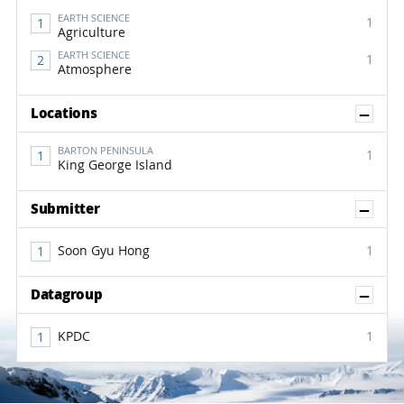
EARTH SCIENCE
1
Agriculture
EARTH SCIENCE
1
Atmosphere
Sh
Locations
BARTON PENINSULA
1
King George Island
Sh
Submitter
Soon Gyu Hong
1
Sh
Datagroup
KPDC
1