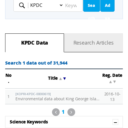
Sea
Ad
Keyword
rch
va
nc
KPDC Data
Research Articles
ed
Se
Search 1 data out of 31,944
ar
No
Reg. Date
Title
▲
▼
.
▲
▼
ch
2016-10-
[KOPRI-KPDC-00000619]
1
Environmental data about King George Islands collected in 2016
13
Previous
Next
1
Sh
Science Keywords