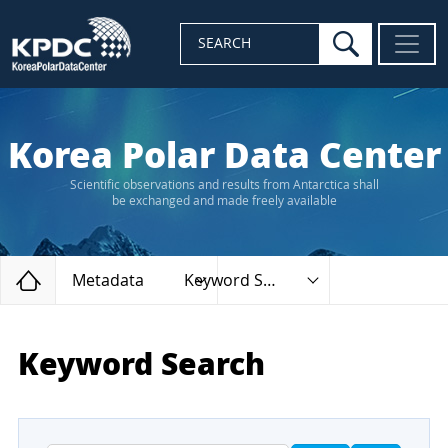
search
SEARCH
Korea Polar Data Center
Scientific observations and results from Antarctica shall
be exchanged and made freely available
Home
Metadata
Keyword Search
Keyword Search