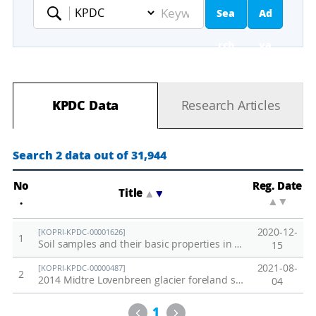
Sea
Ad
Keyword
rch
va
nc
KPDC Data
Research Articles
ed
Se
Search 2 data out of 31,944
ar
No
Reg. Date
Title
▲
▼
.
▲
▼
ch
2020-12-
[KOPRI-KPDC-00001626]
1
Soil samples and their basic properties in Adventdalen, Svalbard
15
2021-08-
[KOPRI-KPDC-00000487]
2
2014 Midtre Lovenbreen glacier foreland soil
04
Previous
Next
1