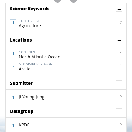
Sh
Science Keywords
EARTH SCIENCE
2
Agriculture
Sh
Locations
CONTINENT
1
North Atlantic Ocean
GEOGRAPHIC REGION
1
Arctic
Sh
Submitter
Ji Young Jung
2
Sh
Datagroup
KPDC
2