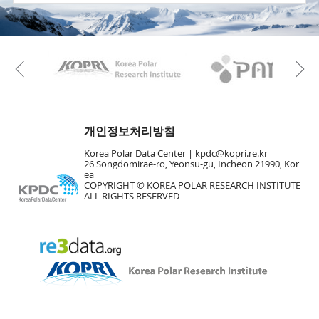
KAOS
Kopri
Previous
개인정보처리방침
Korea Polar Data Center |
kpdc@kopri.re.kr
26 Songdomirae-ro, Yeonsu-gu, Incheon 21990, Kor
ea
COPYRIGHT © KOREA POLAR RESEARCH INSTITUTE
ALL RIGHTS RESERVED