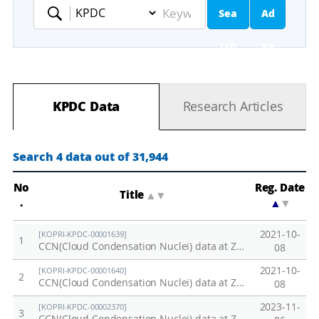
Sea
Ad
Keyword
rch
va
nc
KPDC Data
Research Articles
ed
Se
Search 4 data out of 31,944
ar
No
Reg. Date
Title
▲
▼
.
▲
▼
ch
2021-10-
[KOPRI-KPDC-00001639]
1
CCN(Cloud Condensation Nuclei) data at Zeppelin station in 2019
08
2021-10-
[KOPRI-KPDC-00001640]
2
CCN(Cloud Condensation Nuclei) data at Zeppelin station in 2020
08
2023-11-
[KOPRI-KPDC-00002370]
3