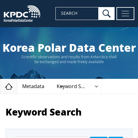
search
SEARCH
Korea Polar Data Center
Scientific observations and results from Antarctica shall
be exchanged and made freely available
Home
Metadata
Keyword Search
Keyword Search