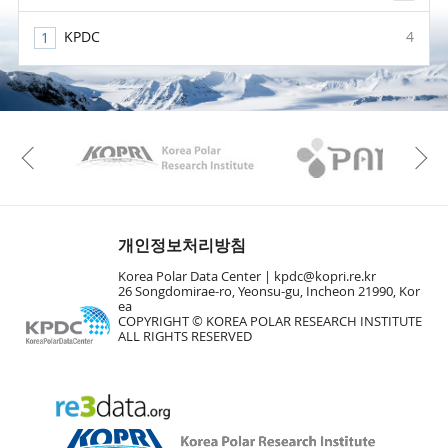
KPDC
4
KAOS
Kopri
Previous
개인정보처리방침
Korea Polar Data Center |
kpdc@kopri.re.kr
26 Songdomirae-ro, Yeonsu-gu, Incheon 21990, Kor
ea
COPYRIGHT © KOREA POLAR RESEARCH INSTITUTE
ALL RIGHTS RESERVED