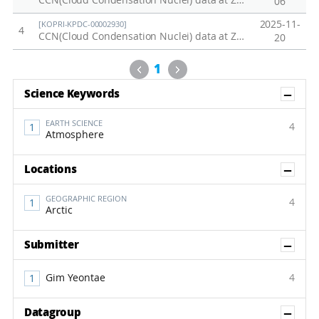
CCN(Cloud Condensation Nuclei) data at Zeppelin station in 2023
06
2025-11-
[KOPRI-KPDC-00002930]
4
CCN(Cloud Condensation Nuclei) data at Zeppelin station in 2025
20
Previous
Next
1
Sh
Science Keywords
EARTH SCIENCE
4
Atmosphere
Sh
Locations
GEOGRAPHIC REGION
4
Arctic
Sh
Submitter
Gim Yeontae
4
Sh
Datagroup