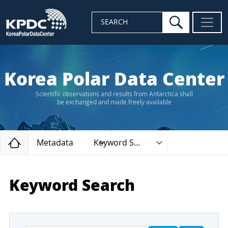
search
SEARCH
Korea Polar Data Center
Scientific observations and results from Antarctica shall
be exchanged and made freely available
Home
Metadata
Keyword Search
Keyword Search