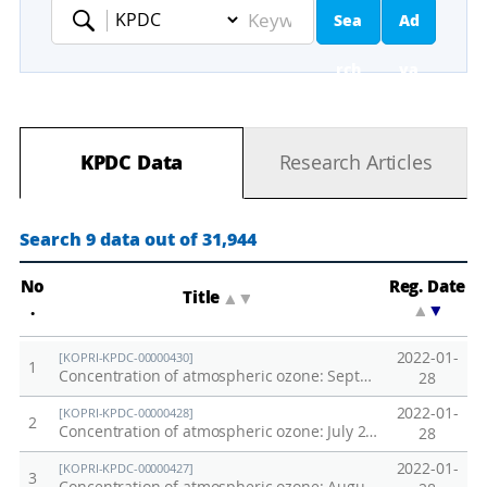
Sea
Ad
Keyword
rch
va
nc
KPDC Data
Research Articles
ed
Se
Search 9 data out of 31,944
ar
No
Reg. Date
Title
▲
▼
.
▲
▼
ch
2022-01-
[KOPRI-KPDC-00000430]
1
Concentration of atmospheric ozone: September 2012 Northwestern Pacific Oceans Transect
28
2022-01-
[KOPRI-KPDC-00000428]
2
Concentration of atmospheric ozone: July 2012 Northwestern Pacific Oceans Transect
28
2022-01-
[KOPRI-KPDC-00000427]
3