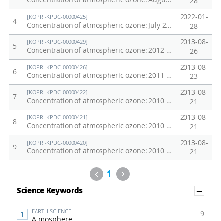
Concentration of atmospheric ozone: August 2011 Northwestern Pacific Oceans Transect
28
2022-01-
[KOPRI-KPDC-00000425]
4
Concentration of atmospheric ozone: July 2011 Northwestern Pacific Oceans Transect
28
2013-08-
[KOPRI-KPDC-00000429]
5
Concentration of atmospheric ozone: 2012 Arctic Ocean
26
2013-08-
[KOPRI-KPDC-00000426]
6
Concentration of atmospheric ozone: 2011 Chuckchi Sea
23
2013-08-
[KOPRI-KPDC-00000422]
7
Concentration of atmospheric ozone: 2010 Northwestern Pacific Transect
21
2013-08-
[KOPRI-KPDC-00000421]
8
Concentration of atmospheric ozone: 2010 Chuckchi Sea
21
2013-08-
[KOPRI-KPDC-00000420]
9
Concentration of atmospheric ozone: 2010 Northwestern Pacific Oceans Transect
21
Previous
Next
1
Sh
Science Keywords
EARTH SCIENCE
9
Atmosphere