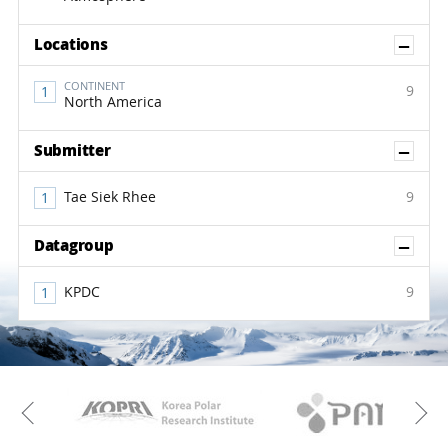
Sh
Locations
CONTINENT
9
North America
Sh
Submitter
Tae Siek Rhee
9
Sh
Datagroup
KPDC
9
KAOS
Kopri
Previous