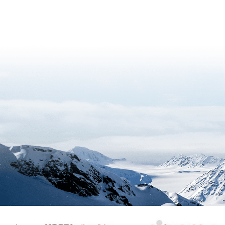
KAOS
Kopri