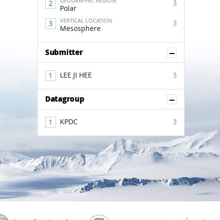
GEOGRAPHIC REGION
3
Polar
VERTICAL LOCATION
3
Mesosphere
Show Co
Submitter
LEE JI HEE
3
Show Co
Datagroup
KPDC
3
aGen
KOREAMET
SCAR