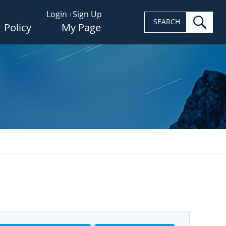
Login
Sign Up
sea
SEARCH
Policy
My Page