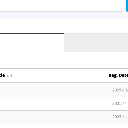
tle
▲
▼
Reg. Dat
2025-12
2025-11
2025-11