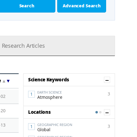
Search
Advanced Search
Research Articles
Show Co
Science Keywords
e
▲
▼
EARTH SCIENCE
3
-02
Atmosphere
-20
Show Co
Locations
1
2
-13
GEOGRAPHIC REGION
3
Global