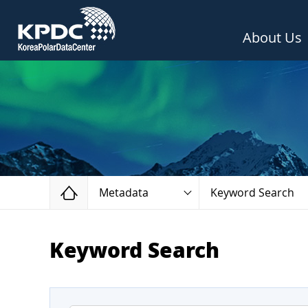
About Us
Home
Metadata
Keyword Search
Keyword Search