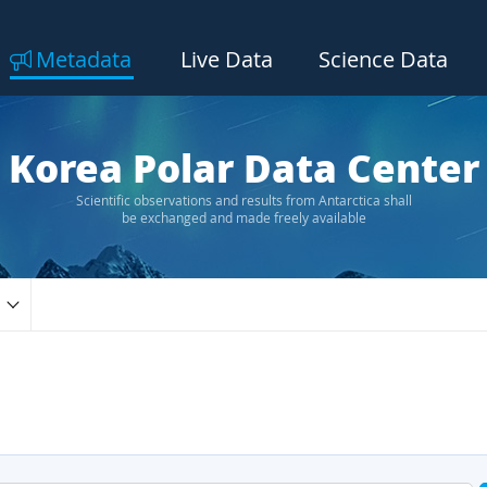
Metadata
Live Data
Science Data
Korea Polar Data Center
Scientific observations and results from Antarctica shall
be exchanged and made freely available