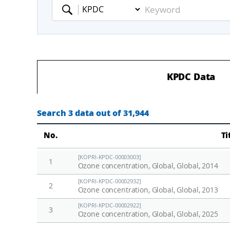
Keyword
KPDC Data
Search 3 data out of 31,944
No.
Ti
[KOPRI-KPDC-00003003]
1
Ozone concentration, Global, Global, 2014
[KOPRI-KPDC-00002932]
2
Ozone concentration, Global, Global, 2013
[KOPRI-KPDC-00002922]
3
Ozone concentration, Global, Global, 2025