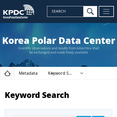
search
SEARCH
Korea Polar Data Center
Scientific observations and results from Antarctica shall
be exchanged and made freely available
Home
Metadata
Keyword Search
Keyword Search