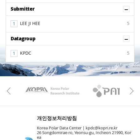
Sh
Submitter
LEE JI HEE
5
Sh
Datagroup
KPDC
5
KAOS
Kopri
Previous
개인정보처리방침
Korea Polar Data Center |
kpdc@kopri.re.kr
26 Songdomirae-ro, Yeonsu-gu, Incheon 21990, Kor
ea