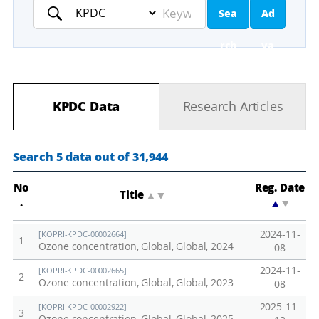
Sea
Ad
Keyword
rch
va
nc
KPDC Data
Research Articles
ed
Se
Search 5 data out of 31,944
ar
No
Reg. Date
Title
▲
▼
.
▲
▼
ch
2024-11-
[KOPRI-KPDC-00002664]
1
Ozone concentration, Global, Global, 2024
08
2024-11-
[KOPRI-KPDC-00002665]
2
Ozone concentration, Global, Global, 2023
08
2025-11-
[KOPRI-KPDC-00002922]
3