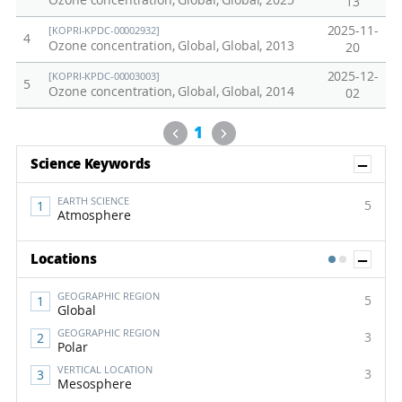
Ozone concentration, Global, Global, 2025
13
2025-11-
[KOPRI-KPDC-00002932]
4
Ozone concentration, Global, Global, 2013
20
2025-12-
[KOPRI-KPDC-00003003]
5
Ozone concentration, Global, Global, 2014
02
Previous
Next
1
Sh
Science Keywords
EARTH SCIENCE
5
Atmosphere
Sh
Locations
1
2
GEOGRAPHIC REGION
5
Global
GEOGRAPHIC REGION
3
Polar
VERTICAL LOCATION
3
Mesosphere