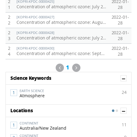
2
2022-01-
[KOPRI-KPDC-00000425]
Concentration of atmospheric ozone: July 2011 Northwestern Pacific Oceans Transect
1
28
2
2022-01-
[KOPRI-KPDC-00000427]
Concentration of atmospheric ozone: August 2011 Northwestern Pacific Oceans Transect
2
28
2
2022-01-
[KOPRI-KPDC-00000428]
Concentration of atmospheric ozone: July 2012 Northwestern Pacific Oceans Transect
3
28
2
2022-01-
[KOPRI-KPDC-00000430]
Concentration of atmospheric ozone: September 2012 Northwestern Pacific Oceans Transect
4
28
Previous
Next
1
Sh
Science Keywords
EARTH SCIENCE
24
Atmosphere
Sh
Locations
1
2
CONTINENT
11
Australia/New Zealand
CONTINENT