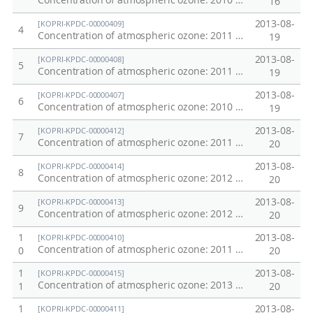
Concentration of atmospheric ozone: 2010 Weddell Sea
16
2013-08-
[KOPRI-KPDC-00000409]
4
Concentration of atmospheric ozone: 2011 Antarctic Ridge
19
2013-08-
[KOPRI-KPDC-00000408]
5
Concentration of atmospheric ozone: 2011 Ross Sea
19
2013-08-
[KOPRI-KPDC-00000407]
6
Concentration of atmospheric ozone: 2010 Amundsen Sea
19
2013-08-
[KOPRI-KPDC-00000412]
7
Concentration of atmospheric ozone: 2011 Southern Ocean
20
2013-08-
[KOPRI-KPDC-00000414]
8
Concentration of atmospheric ozone: 2012 Western Pacific Transect
20
2013-08-
[KOPRI-KPDC-00000413]
9
Concentration of atmospheric ozone: 2012 Amundsen Sea
20
1
2013-08-
[KOPRI-KPDC-00000410]
Concentration of atmospheric ozone: 2011 Equatoreal Ridge
0
20
1
2013-08-
[KOPRI-KPDC-00000415]
Concentration of atmospheric ozone: 2013 Ross Sea
1
20
1
2013-08-
[KOPRI-KPDC-00000411]