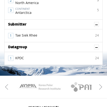
9
North America
CONTINENT
5
Antarctica
Sh
Submitter
Tae Siek Rhee
24
Sh
Datagroup
KPDC
24
KAOS
Kopri
Previous