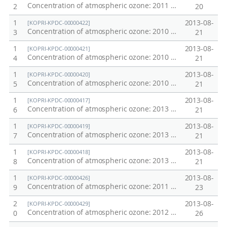
Concentration of atmospheric ozone: 2011 Pacific Transect
2
20
1
2013-08-
[KOPRI-KPDC-00000422]
Concentration of atmospheric ozone: 2010 Northwestern Pacific Transect
3
21
1
2013-08-
[KOPRI-KPDC-00000421]
Concentration of atmospheric ozone: 2010 Chuckchi Sea
4
21
1
2013-08-
[KOPRI-KPDC-00000420]
Concentration of atmospheric ozone: 2010 Northwestern Pacific Oceans Transect
5
21
1
2013-08-
[KOPRI-KPDC-00000417]
Concentration of atmospheric ozone: 2013 Southern Ocean
6
21
1
2013-08-
[KOPRI-KPDC-00000419]
Concentration of atmospheric ozone: 2013 Pacific Transect
7
21
1
2013-08-
[KOPRI-KPDC-00000418]
Concentration of atmospheric ozone: 2013 Weddell Sea
8
21
1
2013-08-
[KOPRI-KPDC-00000426]
Concentration of atmospheric ozone: 2011 Chuckchi Sea
9
23
2
2013-08-
[KOPRI-KPDC-00000429]
Concentration of atmospheric ozone: 2012 Arctic Ocean
0
26