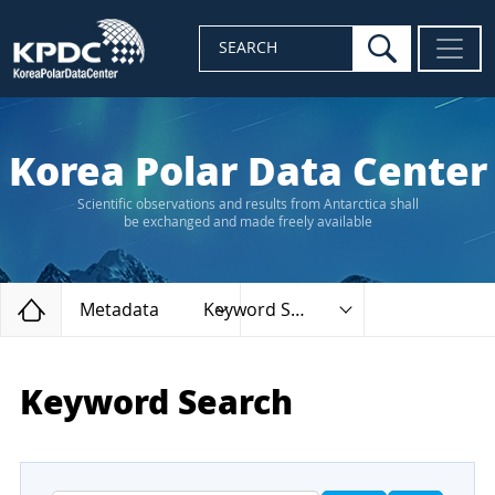
search
SEARCH
Korea Polar Data Center
Scientific observations and results from Antarctica shall
be exchanged and made freely available
Home
Metadata
Keyword Search
Keyword Search