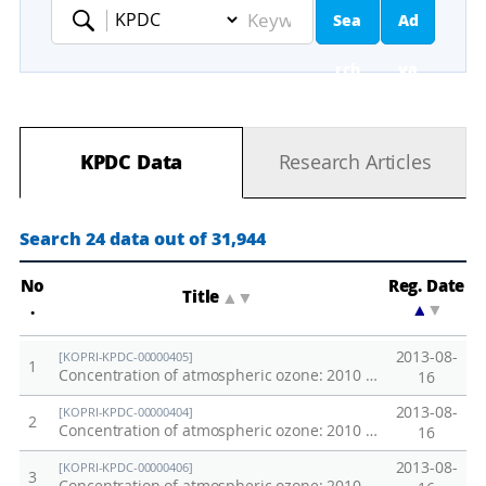
Sea
Ad
Keyword
rch
va
nc
KPDC Data
Research Articles
ed
Se
Search 24 data out of 31,944
ar
No
Reg. Date
Title
▲
▼
.
▲
▼
ch
2013-08-
[KOPRI-KPDC-00000405]
1
Concentration of atmospheric ozone: 2010 Southern Ocean
16
2013-08-
[KOPRI-KPDC-00000404]
2
Concentration of atmospheric ozone: 2010 West Equatorial Pacific Transect
16
2013-08-
[KOPRI-KPDC-00000406]
3