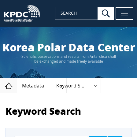
search
SEARCH
Korea Polar Data Center
Scientific observations and results from Antarctica shall
be exchanged and made freely available
Home
Metadata
Keyword Search
Keyword Search