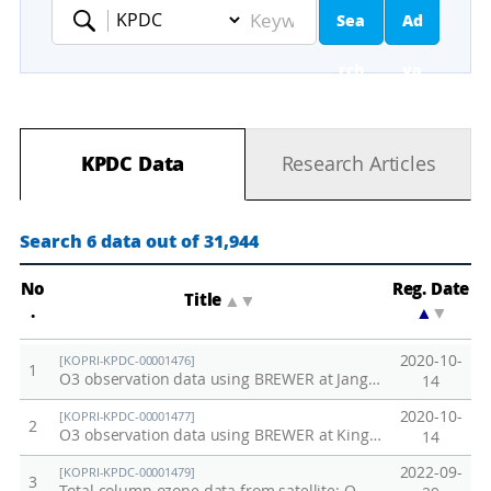
Sea
Ad
Keyword
rch
va
nc
KPDC Data
Research Articles
ed
Se
Search 6 data out of 31,944
ar
No
Reg. Date
Title
▲
▼
.
▲
▼
ch
2020-10-
[KOPRI-KPDC-00001476]
1
O3 observation data using BREWER at Jang Bogo Station in 2016-2020
14
2020-10-
[KOPRI-KPDC-00001477]
2
O3 observation data using BREWER at King Sejong Station in 1998 - 2020
14
2022-09-
[KOPRI-KPDC-00001479]
3