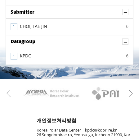
Sh
Submitter
CHOI, TAE JIN
6
Sh
Datagroup
KPDC
6
KAOS
Kopri
Previous
개인정보처리방침
Korea Polar Data Center |
kpdc@kopri.re.kr
26 Songdomirae-ro, Yeonsu-gu, Incheon 21990, Kor