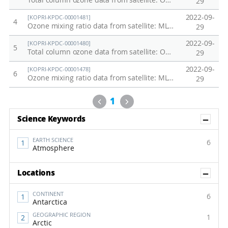
Total column ozone data from satellite: OMI/Aura TOMS-Like Ozone in the Antarctic, 2004 - 2022
29
2022-09-
[KOPRI-KPDC-00001481]
4
Ozone mixing ratio data from satellite: MLS/Aura at the Jang Bogo Station and King Sejong Station, 2004 - 2022
29
2022-09-
[KOPRI-KPDC-00001480]
5
Total column ozone data from satellite: OMI/Aura TOMS-Like Ozone at Jang Bogo Station and King Sejong Station, 2004 - 2022
29
2022-09-
[KOPRI-KPDC-00001478]
6
Ozone mixing ratio data from satellite: MLS/Aura in the Antarctic, 2004 - 2022
29
Previous
Next
1
Sh
Science Keywords
EARTH SCIENCE
6
Atmosphere
Sh
Locations
CONTINENT
6
Antarctica
GEOGRAPHIC REGION
1
Arctic