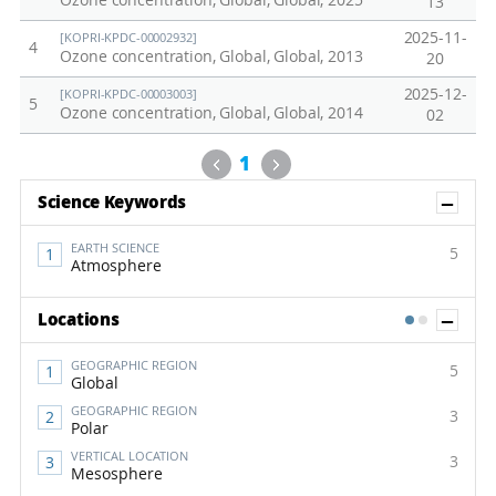
Ozone concentration, Global, Global, 2025
13
2025-11-
[KOPRI-KPDC-00002932]
4
Ozone concentration, Global, Global, 2013
20
2025-12-
[KOPRI-KPDC-00003003]
5
Ozone concentration, Global, Global, 2014
02
Previous
Next
1
Sh
Science Keywords
EARTH SCIENCE
5
Atmosphere
Sh
Locations
1
2
GEOGRAPHIC REGION
5
Global
GEOGRAPHIC REGION
3
Polar
VERTICAL LOCATION
3
Mesosphere