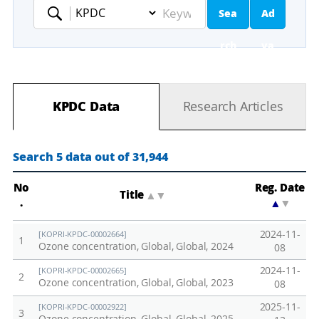
Sea
Ad
Keyword
rch
va
nc
KPDC Data
Research Articles
ed
Se
Search 5 data out of 31,944
ar
No
Reg. Date
Title
▲
▼
.
▲
▼
ch
2024-11-
[KOPRI-KPDC-00002664]
1
Ozone concentration, Global, Global, 2024
08
2024-11-
[KOPRI-KPDC-00002665]
2
Ozone concentration, Global, Global, 2023
08
2025-11-
[KOPRI-KPDC-00002922]
3