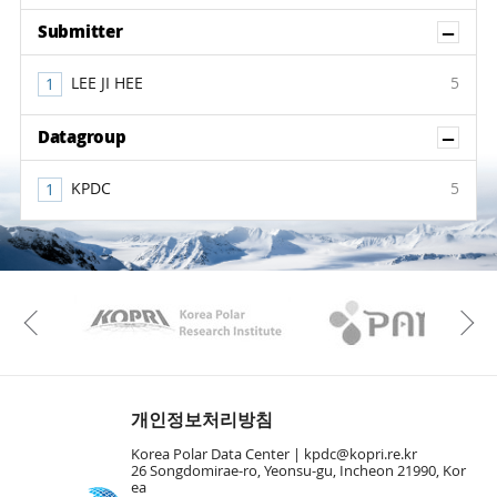
Sh
Submitter
LEE JI HEE
5
Sh
Datagroup
KPDC
5
KAOS
Kopri
Previous
개인정보처리방침
Korea Polar Data Center |
kpdc@kopri.re.kr
26 Songdomirae-ro, Yeonsu-gu, Incheon 21990, Kor
ea