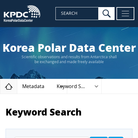
search
SEARCH
Korea Polar Data Center
Scientific observations and results from Antarctica shall
be exchanged and made freely available
Home
Metadata
Keyword Search
Keyword Search