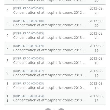
Concentration of atmospheric ozone: 2012 Western Pacific Transect
20
2013-08-
[KOPRI-KPDC-00000413]
4
Concentration of atmospheric ozone: 2012 Amundsen Sea
20
2013-08-
[KOPRI-KPDC-00000410]
5
Concentration of atmospheric ozone: 2011 Equatoreal Ridge
20
2013-08-
[KOPRI-KPDC-00000415]
6
Concentration of atmospheric ozone: 2013 Ross Sea
20
2013-08-
[KOPRI-KPDC-00000409]
7
Concentration of atmospheric ozone: 2011 Antarctic Ridge
19
2013-08-
[KOPRI-KPDC-00000408]
8
Concentration of atmospheric ozone: 2011 Ross Sea
19
2013-08-
[KOPRI-KPDC-00000407]
9
Concentration of atmospheric ozone: 2010 Amundsen Sea
19
1
2013-08-
[KOPRI-KPDC-00000405]
Concentration of atmospheric ozone: 2010 Southern Ocean
0
16
1
2013-08-
[KOPRI-KPDC-00000404]
Concentration of atmospheric ozone: 2010 West Equatorial Pacific Transect
1
16