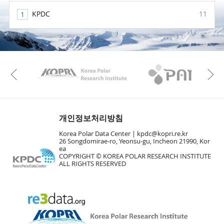
KPDC
11
KAOS
Kopri
Previous
개인정보처리방침
Korea Polar Data Center |
kpdc@kopri.re.kr
26 Songdomirae-ro, Yeonsu-gu, Incheon 21990, Kor
ea
COPYRIGHT © KOREA POLAR RESEARCH INSTITUTE
ALL RIGHTS RESERVED