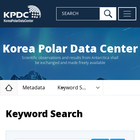
search
SEARCH
Korea Polar Data Center
Scientific observations and results from Antarctica shall
be exchanged and made freely available
Home
Metadata
Keyword Search
Keyword Search