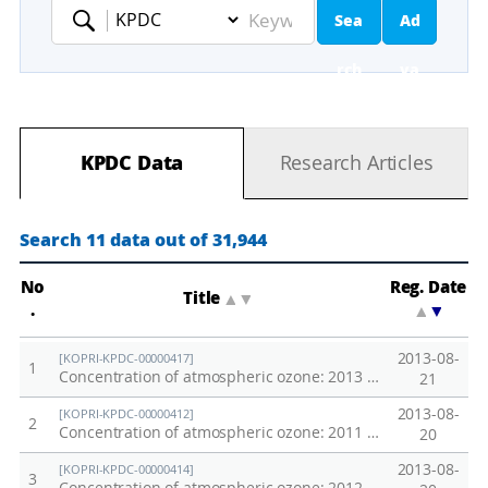
Sea
Ad
Keyword
rch
va
nc
KPDC Data
Research Articles
ed
Se
Search 11 data out of 31,944
ar
No
Reg. Date
Title
▲
▼
.
▲
▼
ch
2013-08-
[KOPRI-KPDC-00000417]
1
Concentration of atmospheric ozone: 2013 Southern Ocean
21
2013-08-
[KOPRI-KPDC-00000412]
2
Concentration of atmospheric ozone: 2011 Southern Ocean
20
2013-08-
[KOPRI-KPDC-00000414]
3