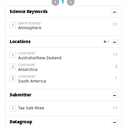
Previous
Next
1
Sh
Science Keywords
EARTH SCIENCE
11
Atmosphere
Sh
Locations
1
2
CONTINENT
11
Australia/New Zealand
CONTINENT
3
Antarctica
CONTINENT
1
South America
Sh
Submitter
Tae Siek Rhee
11
Sh
Datagroup