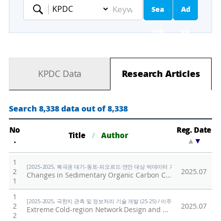
Sea
Ad
Keyword
rch
va
nc
KPDC Data
Research Articles
ed
Se
Search 8,338 data out of 8,338
ar
No
Reg. Date
Title
/
Author
.
▲
▼
ch
1
[2025-2025, 북극권 대기-동토-피오르드·연안 대상 빅데이터 기반 기후변화 대응 연구 (
2
2025.07
Changes in Sedimentary Organic Carbon Compositions in the Mackenzie Trough Over Recent Centuries: Insights Into Permafrost Thawing in the Canadian Arctic
1
1
[2025-2025, 극한지 관측 및 정보처리 기술 개발 (25-25) / 이주한]
2
2025.07
Extreme Cold-region Network Design and Reliable Operations Scenarios for Limited Power-based Extreme Environment Data Collection
2