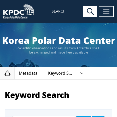
search
SEARCH
Korea Polar Data Center
Scientific observations and results from Antarctica shall
be exchanged and made freely available
Home
Metadata
Keyword Search
Keyword Search