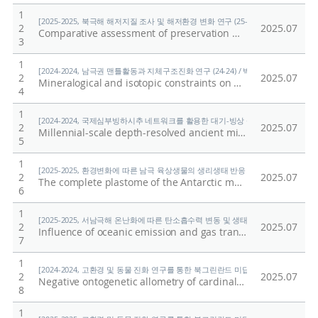
1
[2025-2025, 북극해 해저지질 조사 및 해저환경 변화 연구 (25-25) / 홍종국]
2
2025.07
Comparative assessment of preservation methods for major nutrients in polar seawater
3
1
[2024-2024, 남극권 맨틀활동과 지체구조진화 연구 (24-24) / 박숭현]
2
2025.07
Mineralogical and isotopic constraints on early, high-temperature events and reservoirs recorded in the interior of a Type B Ca-Al-rich inclusion from the reduced CV3 chondrite Vigarano
4
1
[2024-2024, 국제심부빙하시추 네트워크를 활용한 대기-빙상 상호작용의 자연적·인위적
2
2025.07
Millennial-scale depth-resolved ancient microbial diversity and pathogenic potential in Styx Glacier, Antarctica
5
1
[2025-2025, 환경변화에 따른 남극 육상생물의 생리생태 반응 규명 (25-25) / 이형석
2
2025.07
The complete plastome of the Antarctic moss Andreaea regularis (Andreaeaceae) and its comparative analyses within Bryophyta
6
1
[2025-2025, 서남극해 온난화에 따른 탄소흡수력 변동 및 생태계 반응 연구 (25-25) 
2
2025.07
Influence of oceanic emission and gas transfer velocity on atmospheric dimethyl sulfide distribution over the Southern Ocean
7
1
[2024-2024, 고환경 및 동물 진화 연구를 통한 북그린란드 미답지 진출 (24-24) / 박
2
2025.07
Negative ontogenetic allometry of cardinal spines in the early Cambrian arthropod Isoxys volucris indicates their defensive function
8
1