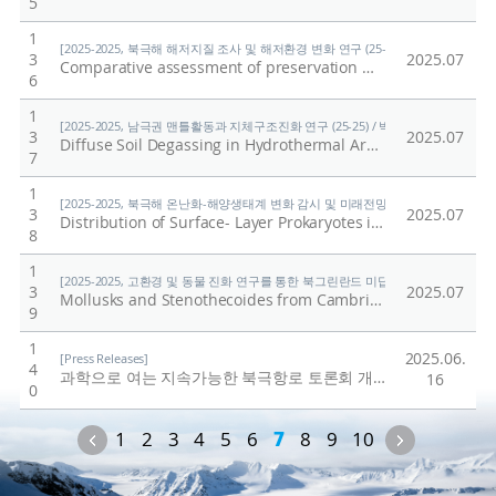
5
1
[2025-2025, 북극해 해저지질 조사 및 해저환경 변화 연구 (25-25) / 홍종국]
3
2025.07
Comparative assessment of preservation methods for major nutrients in polar seawater
6
1
[2025-2025, 남극권 맨틀활동과 지체구조진화 연구 (25-25) / 박숭현]
3
2025.07
Diffuse Soil Degassing in Hydrothermal Areas of Mt. Melbourne, Antarctica: Insights for the Understanding of Cryovolcanism on Earth
7
1
[2025-2025, 북극해 온난화-해양생태계 변화 감시 및 미래전망 연구 (25-25) / 양은
3
2025.07
Distribution of Surface- Layer Prokaryotes in the Western Arctic Ocean: Responses to Pacific Water Inflow and Sea Ice Melting
8
1
[2025-2025, 고환경 및 동물 진화 연구를 통한 북그린란드 미답지 진출 (25-25) / 박
3
2025.07
Mollusks and Stenothecoides from Cambrian Stage 4 (Ovatoryctocara granulata assemblage) in North Greenland (Laurentia)
9
1
2025.06.
[Press Releases]
4
과학으로 여는 지속가능한 북극항로 토론회 개최
/
극지연구
16
0
Previous
Next
1
2
3
4
5
6
7
8
9
10