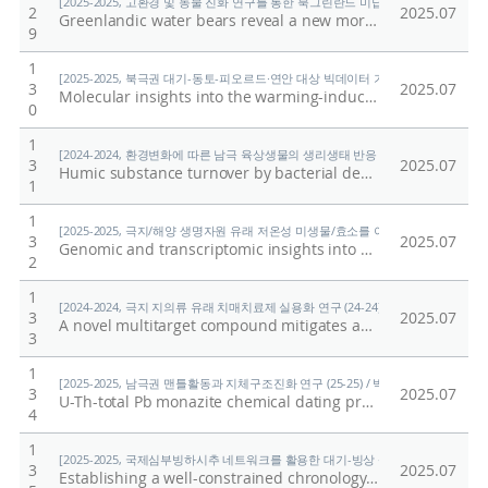
[2025-2025, 고환경 및 동물 진화 연구를 통한 북그린란드 미답지 진출 (25-25) / 박
2
2025.07
Greenlandic water bears reveal a new morphological trait of external head sensory organs
9
1
[2025-2025, 북극권 대기-동토-피오르드·연안 대상 빅데이터 기반 기후변화 대응 연구 (
3
2025.07
Molecular insights into the warming-induced alterations of water-extractable organic matter (WEOM) in soil: Depth-dependent responses in Arctic terrestrial ecosystem
0
1
[2024-2024, 환경변화에 따른 남극 육상생물의 생리생태 반응 규명 (24-24) / 이형석
3
2025.07
Humic substance turnover by bacterial decomposers in the maritime Antarctic soil
1
1
[2025-2025, 극지/해양 생명자원 유래 저온성 미생물/효소를 이용한 환경유해물질 검출
3
2025.07
Genomic and transcriptomic insights into benzoate and 4-hydroxybenzoate degradation in Arthrobacter sp. PAMC25564 isolated from cryoconite
2
1
[2024-2024, 극지 지의류 유래 치매치료제 실용화 연구 (24-24) / 임정한]
3
2025.07
A novel multitarget compound mitigates amyloid plaques, synaptic defcits, and neuroinfammation in Alzheimer’s disease models
3
1
[2025-2025, 남극권 맨틀활동과 지체구조진화 연구 (25-25) / 박숭현]
3
2025.07
U-Th-total Pb monazite chemical dating protocol: application to Gneiss from Wilson metamorphic complex (WMC), Northern Victoria Land (NVL), Antarctica
4
1
[2025-2025, 국제심부빙하시추 네트워크를 활용한 대기-빙상 상호작용의 자연적·인위적
3
2025.07
Establishing a well-constrained chronology of an ice core from the Styx glacier, northern Victoria land, east Antarctica, to reconstruct long-term snow accumulation variability