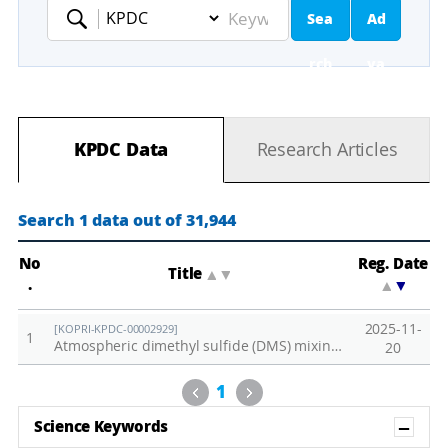
Sea
Ad
Keyword
rch
va
nc
KPDC Data
Research Articles
ed
Se
Search 1 data out of 31,944
ar
No
Reg. Date
Title
▲
▼
.
▲
▼
ch
2025-11-
[KOPRI-KPDC-00002929]
1
Atmospheric dimethyl sulfide (DMS) mixing ratio observed at Zeppelin Observatory in 2024
20
Previous
Next
1
Sh
Science Keywords