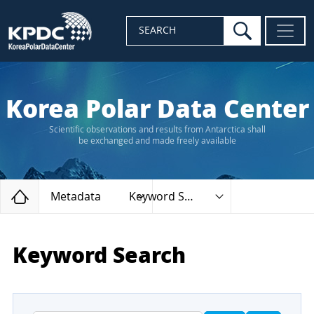
search
SEARCH
Korea Polar Data Center
Scientific observations and results from Antarctica shall
be exchanged and made freely available
Home
Metadata
Keyword Search
Keyword Search