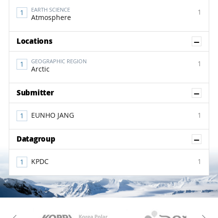
EARTH SCIENCE
1
Atmosphere
Sh
Locations
GEOGRAPHIC REGION
1
Arctic
Sh
Submitter
EUNHO JANG
1
Sh
Datagroup
KPDC
1
KAOS
Kopri