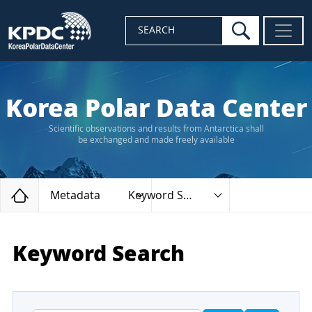
search
SEARCH
Korea Polar Data Center
Scientific observations and results from Antarctica shall
be exchanged and made freely available
Home
Metadata
Keyword Search
Keyword Search