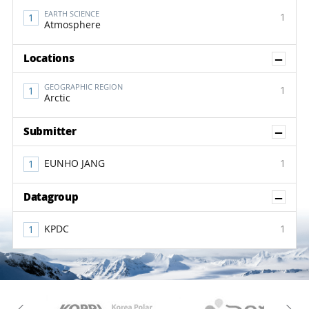
EARTH SCIENCE
1
Atmosphere
Sh
Locations
GEOGRAPHIC REGION
1
Arctic
Sh
Submitter
EUNHO JANG
1
Sh
Datagroup
KPDC
1
KAOS
Kopri