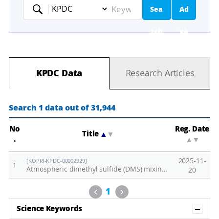
Sea
Ad
Keyword
rch
va
nc
KPDC Data
Research Articles
ed
Se
Search 1 data out of 31,944
ar
No
Reg. Date
Title
▲
▼
.
▲
▼
ch
2025-11-
[KOPRI-KPDC-00002929]
1
Atmospheric dimethyl sulfide (DMS) mixing ratio observed at Zeppelin Observatory in 2024
20
Previous
Next
1
Sh
Science Keywords