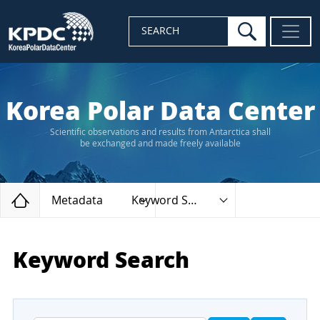
search
SEARCH
Korea Polar Data Center
Scientific observations and results from Antarctica shall
be exchanged and made freely available
Home
Metadata
Keyword Search
Keyword Search