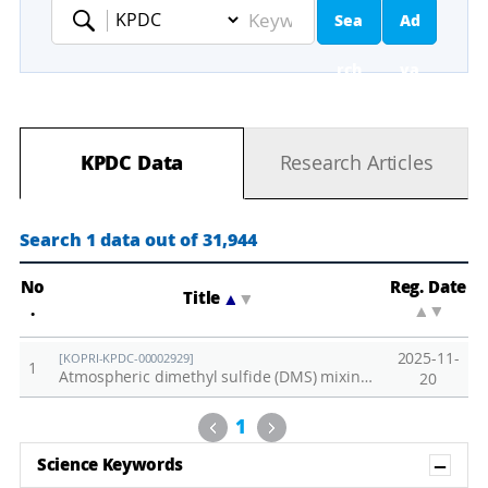
Sea
Ad
Keyword
rch
va
nc
KPDC Data
Research Articles
ed
Se
Search 1 data out of 31,944
ar
No
Reg. Date
Title
▲
▼
.
▲
▼
ch
2025-11-
[KOPRI-KPDC-00002929]
1
Atmospheric dimethyl sulfide (DMS) mixing ratio observed at Zeppelin Observatory in 2024
20
Previous
Next
1
Sh
Science Keywords