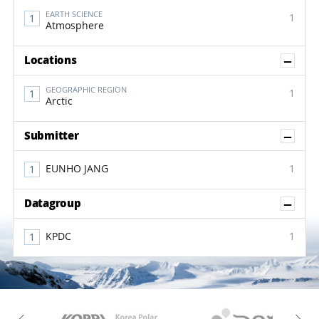
EARTH SCIENCE
1
Atmosphere
Sh
Locations
GEOGRAPHIC REGION
1
Arctic
Sh
Submitter
EUNHO JANG
1
Sh
Datagroup
KPDC
1
KAOS
Kopri