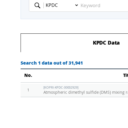
Keyword
KPDC Data
Search 1 data out of 31,941
No.
Ti
[KOPRI-KPDC-00002929]
1
Atmospheric dimethyl sulfide (DMS) mixing r