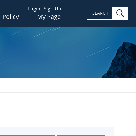
Login
Sign Up
sea
SEARCH
Policy
My Page