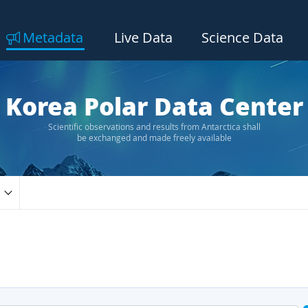
Metadata
Live Data
Science Data
Korea Polar Data Center
Scientific observations and results from Antarctica shall
be exchanged and made freely available