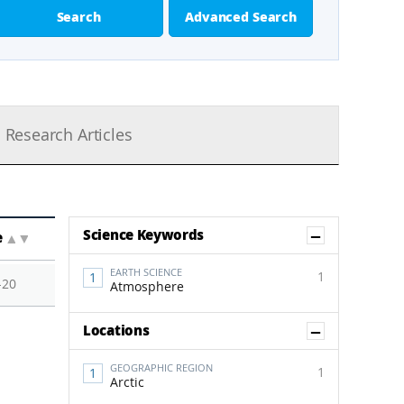
Search
Advanced Search
Research Articles
Show Co
Science Keywords
e
▲
▼
EARTH SCIENCE
1
-20
Atmosphere
Show Co
Locations
GEOGRAPHIC REGION
1
Arctic