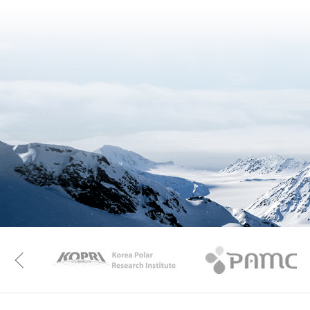
KAOS
Kopri
Previous