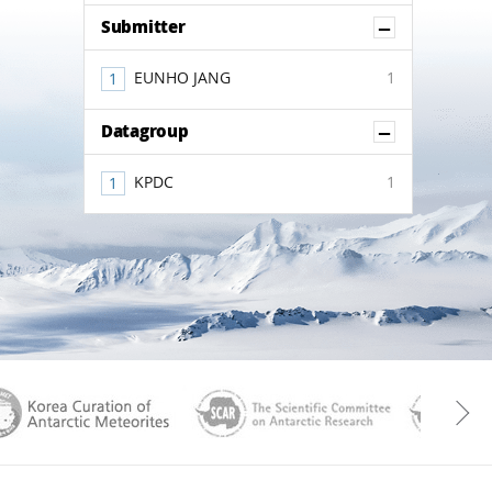
Show Co
Submitter
EUNHO JANG
1
Show Co
Datagroup
KPDC
1
aGen
KOREAMET
SCAR