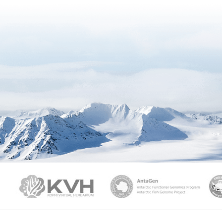
PAMC
KVH
Ant