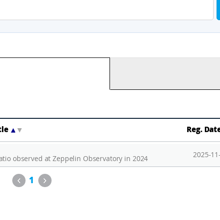
tle
▲
▼
Reg. Dat
2025-11
atio observed at Zeppelin Observatory in 2024
Previous
Next
1