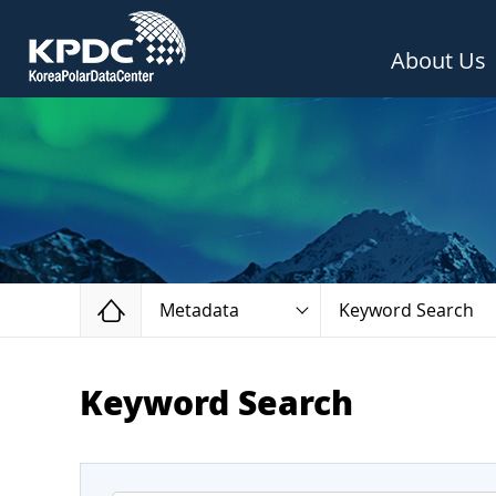
About Us
Home
Metadata
Keyword Search
Keyword Search