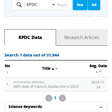
Sea
Ad
Keyword
rch
va
nc
KPDC Data
Research Articles
ed
Se
Search 1 data out of 31,944
ar
No
Reg. Date
Title
▲
▼
.
▲
▼
ch
2023-11-
[KOPRI-KPDC-00002405]
1
AWS data of Council, Alaska site in 2023
24
Previous
Next
1
Sh
Science Keywords