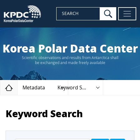
search
SEARCH
Korea Polar Data Center
Scientific observations and results from Antarctica shall
be exchanged and made freely available
Home
Metadata
Keyword Search
Keyword Search