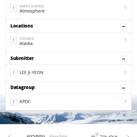
EARTH SCIENCE
1
Atmosphere
Sh
Locations
COUNCIL
1
Alaska
Sh
Submitter
LEE JI-YEON
1
Sh
Datagroup
KPDC
1
KAOS
Kopri