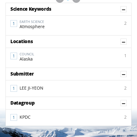
Sh
Science Keywords
EARTH SCIENCE
2
Atmosphere
Sh
Locations
COUNCIL
1
Alaska
Sh
Submitter
LEE JI-YEON
2
Sh
Datagroup
KPDC
2