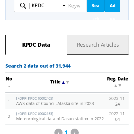
Sea
Ad
Keyword
rch
va
nc
KPDC Data
Research Articles
ed
Se
Search 2 data out of 31,944
ar
No
Reg. Date
Title
▲
▼
.
▲
▼
ch
2023-11-
[KOPRI-KPDC-00002405]
1
AWS data of Council, Alaska site in 2023
24
2022-11-
[KOPRI-KPDC-00002153]
2
Meteorological data of Dasan station in 2022
04
Previous
Next
1