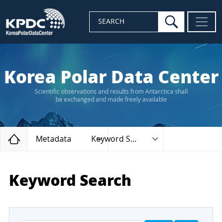
search
SEARCH
Korea Polar Data Center
Scientific observations and results from Antarctica shall
be exchanged and made freely available
Home
Metadata
Keyword Search
Keyword Search