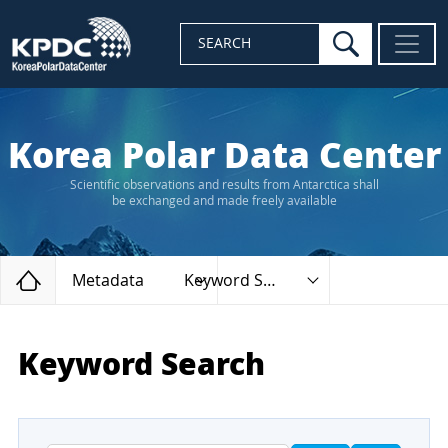
search
SEARCH
Korea Polar Data Center
Scientific observations and results from Antarctica shall
be exchanged and made freely available
Home
Metadata
Keyword Search
Keyword Search