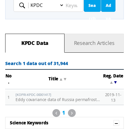
Sea
Ad
Keyword
rch
va
nc
KPDC Data
Research Articles
ed
Se
Search 1 data out of 31,944
ar
No
Reg. Date
Title
▲
▼
.
▲
▼
ch
2019-11-
[KOPRI-KPDC-00001417]
1
Eddy covariance data of Russia permafrost site in 2018
13
Previous
Next
1
Sh
Science Keywords