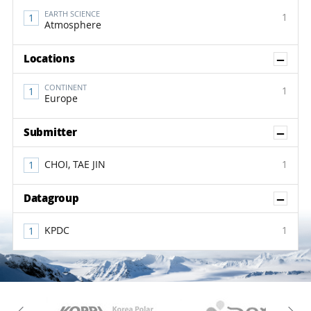
EARTH SCIENCE
1
Atmosphere
Sh
Locations
CONTINENT
1
Europe
Sh
Submitter
CHOI, TAE JIN
1
Sh
Datagroup
KPDC
1
KAOS
Kopri