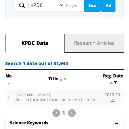
Sea
Ad
Keyword
rch
va
nc
KPDC Data
Research Articles
ed
Se
Search 1 data out of 31,944
ar
No
Reg. Date
Title
▲
▼
.
▲
▼
ch
2013-10-
[KOPRI-KPDC-00000463]
1
Air-sea turbulent fluxes on the Arctic in the summer of 2013
25
Previous
Next
1
Sh
Science Keywords