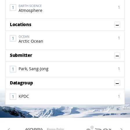
EARTH SCIENCE
1
Atmosphere
Sh
Locations
OCEAN
1
Arctic Ocean
Sh
Submitter
Park, Sang-Jong
1
Sh
Datagroup
KPDC
1
KAOS
Kopri