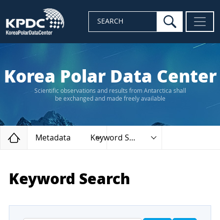
search
SEARCH
Korea Polar Data Center
Scientific observations and results from Antarctica shall
be exchanged and made freely available
Home
Metadata
Keyword Search
Keyword Search