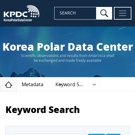
search
SEARCH
Korea Polar Data Center
Scientific observations and results from Antarctica shall
be exchanged and made freely available
Home
Metadata
Keyword Search
Keyword Search