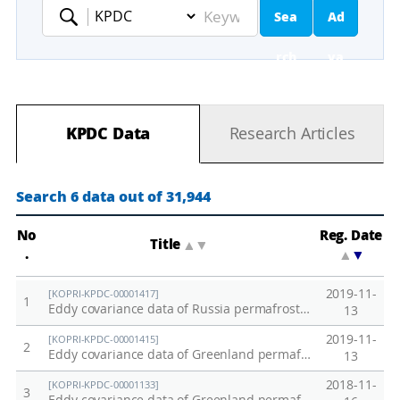
Sea
Ad
Keyword
rch
va
nc
KPDC Data
Research Articles
ed
Se
Search 6 data out of 31,944
ar
No
Reg. Date
Title
▲
▼
.
▲
▼
ch
2019-11-
[KOPRI-KPDC-00001417]
1
Eddy covariance data of Russia permafrost site in 2018
13
2019-11-
[KOPRI-KPDC-00001415]
2
Eddy covariance data of Greenland permafrost site in 2018
13
2018-11-
[KOPRI-KPDC-00001133]
3