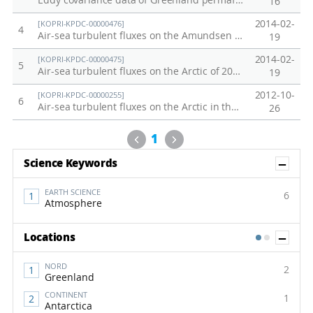
Eddy covariance data of Greenland permafrost site in 2017
16
2014-02-
[KOPRI-KPDC-00000476]
4
Air-sea turbulent fluxes on the Amundsen Sea of 2011 (ANA01C)
19
2014-02-
[KOPRI-KPDC-00000475]
5
Air-sea turbulent fluxes on the Arctic of 2010 (ARA01B)
19
2012-10-
[KOPRI-KPDC-00000255]
6
Air-sea turbulent fluxes on the Arctic in the summer of 2012
26
Previous
Next
1
Sh
Science Keywords
EARTH SCIENCE
6
Atmosphere
Sh
Locations
1
2
NORD
2
Greenland
CONTINENT
1
Antarctica