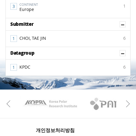
CONTINENT
1
Europe
Sh
Submitter
CHOI, TAE JIN
6
Sh
Datagroup
KPDC
6
KAOS
Kopri
Previous
개인정보처리방침