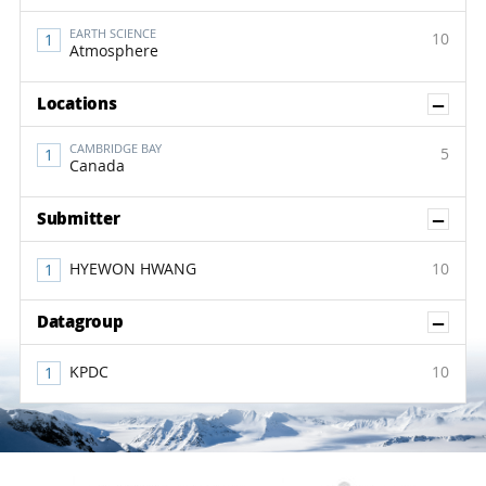
EARTH SCIENCE
10
Atmosphere
Sh
Locations
CAMBRIDGE BAY
5
Canada
Sh
Submitter
HYEWON HWANG
10
Sh
Datagroup
KPDC
10