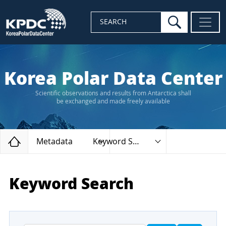
search
SEARCH
Korea Polar Data Center
Scientific observations and results from Antarctica shall
be exchanged and made freely available
Home
Metadata
Keyword Search
Keyword Search