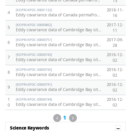
Eddy covariance data of Canada permafrost site in 2018
13
2018-11-
[KOPRI-KPDC-00001132]
4
Eddy covariance data of Canada permafrost site in 2017
16
2017-12-
[KOPRI-KPDC-00000862]
5
Eddy covariance data of Cambridge Bay site in Canada in 2017
11
2017-09-
[KOPRI-KPDC-00000751]
6
Eddy covariance data of Cambridge Bay site in Canada in 2016
28
2016-12-
[KOPRI-KPDC-00000743]
7
Eddy covariance data of Cambridge Bay site in Canada in 2014
02
2016-12-
[KOPRI-KPDC-00000742]
8
Eddy covariance data of Cambridge Bay site in Canada in 2013
02
2016-12-
[KOPRI-KPDC-00000741]
9
Eddy covariance data of Cambridge Bay site in Canada in 2012
02
1
2016-12-
[KOPRI-KPDC-00000744]
Eddy covariance data of Cambridge Bay site in Canada in 2015
0
02
Previous
Next
1
Sh
Science Keywords