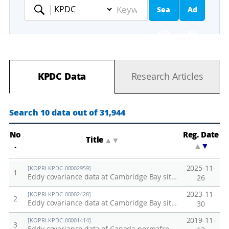
Sea
Ad
Keyword
rch
va
nc
KPDC Data
Research Articles
ed
Se
Search 10 data out of 31,944
ar
No
Reg. Date
Title
▲
▼
.
▲
▼
ch
2025-11-
[KOPRI-KPDC-00002959]
1
Eddy covariance data at Cambridge Bay site, Canada in 2025
26
2023-11-
[KOPRI-KPDC-00002428]
2
Eddy covariance data at Cambridge Bay site, Canada in 2023
30
2019-11-
[KOPRI-KPDC-00001414]
3