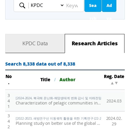
Sea
Ad
Keyword
rch
va
nc
KPDC Data
Research Articles
ed
Se
Search 8,338 data out of 8,338
ar
No
Reg. Date
Title
/
Author
.
▲
▼
ch
3
[2024-2024, 북극해 온난화-해양생태계 변화 감시 및 미래전망 연구 (24-24) / 양은
4
2024.03
Characterization of pelagic communities in the Pacific sector of the Arctic Ocean using a broadband acoustic system, net samplers, and optical instruments
1
3
2024.02.
[2022-2023, 쇄빙연구선 이동궤적 활용을 위한 기획연구 (22-23) / Shin, Hyoung Ch
4
Planning study on better use of the global trajectory of a research icebreaker
29
2