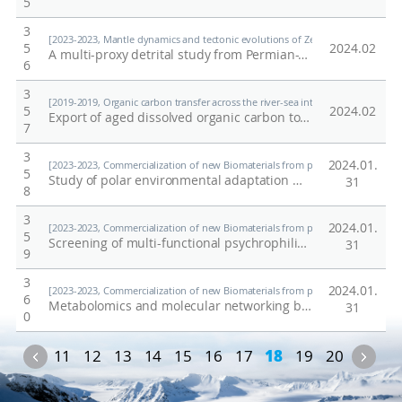
5
3
[2023-2023, Mantle dynamics and tectonic evolutions of Zealandia-Antarctic d
5
2024.02
A multi-proxy detrital study from Permian-Triassic fluvial sequences of Victoria Land (Antarctica): Implications for the Gondwanan basin evolution
6
3
[2019-2019, Organic carbon transfer across the river-sea interface: a case stu
5
2024.02
Export of aged dissolved organic carbon to the Geum and Seomjin estuaries in South Korea
7
3
2024.01.
[2023-2023, Commercialization of new Biomaterials from polar organisms (23-23
5
Study of polar environmental adaptation mechanism through analysis of nutrient metabolism and it related genome in the Antarctic copepod
31
8
3
2024.01.
[2023-2023, Commercialization of new Biomaterials from polar organisms (23-23
5
Screening of multi-functional psychrophilic lipase frompolar microorganisms and synthesis of functionalcompound
31
9
3
2024.01.
[2023-2023, Commercialization of new Biomaterials from polar organisms (23-23
6
Metabolomics and molecular networking based discovery of biomaterials derived from polar microorganism
31
0
Previous
Nex
11
12
13
14
15
16
17
18
19
20