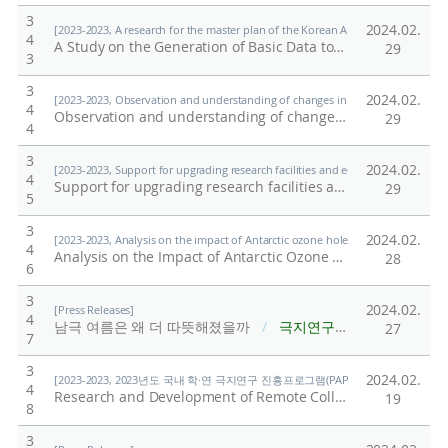
3
2024.02.
[2023-2023, A research for the master plan of the Korean Antarctic inland stati
4
A Study on the Generation of Basic Data to Strengthen Science-Based Participation in International Academic Organizations: Focusing on the Scientific Committee on Antarctic Research (SCAR) Activities
29
3
3
2024.02.
[2023-2023, Observation and understanding of changes in water stable isotope
4
Observation and understanding of changes in water stable isotope composition in the polar water cycle
29
4
3
2024.02.
[2023-2023, Support for upgrading research facilities and equipment for institut
4
Support for upgrading research facilities and equipment for institutions participating in joint utilization
29
5
3
2024.02.
[2023-2023, Analysis on the impact of Antarctic ozone hole on tropical Pacific
4
Analysis on the Impact of Antarctic Ozone Hole on Tropical Pacific Warming Pattern
28
6
3
2024.02.
[Press Releases]
4
남극 여름은 왜 더 따뜻해졌을까
/
극지연구소
27
7
3
2024.02.
[2023-2023, 2023년도 국내 학·연 극지연구 진흥프로그램(PAP사업) 총괄 (23-23) / Shi
4
Research and Development of Remote CollaborationProtocol Based on Extended Reality (XR) for MedicalEmergency and Crisis Response at the Polar Station
19
8
3