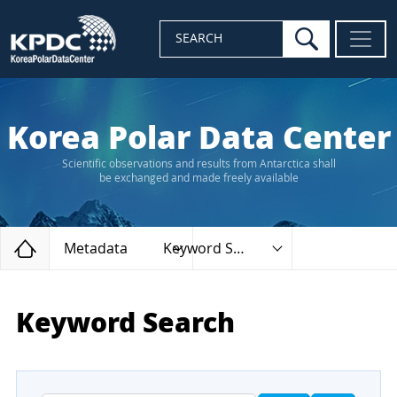
search
SEARCH
Korea Polar Data Center
Scientific observations and results from Antarctica shall
be exchanged and made freely available
Home
Metadata
Keyword Search
Keyword Search