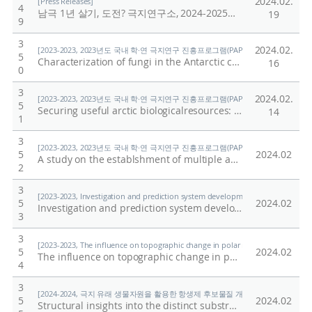
2024.02.
[Press Releases]
4
남극 1년 살기, 도전? 극지연구소, 2024-2025년 남극과학기지 월동연구대 모집
19
9
3
2024.02.
[2023-2023, 2023년도 국내 학·연 극지연구 진흥프로그램(PAP사업) 총괄 (23-23) / Shi
5
Characterization of fungi in the Antarctic cryosphere and potential implications of their exposure on Antarctic ecosystem due to climate change
16
0
3
2024.02.
[2023-2023, 2023년도 국내 학·연 극지연구 진흥프로그램(PAP사업) 총괄 (23-23) / Shi
5
Securing useful arctic biologicalresources: Isolate andCharacterization of PsychrotolerantPredatory Bacteria
14
1
3
[2023-2023, 2023년도 국내 학·연 극지연구 진흥프로그램(PAP사업) 총괄 (23-23) / Shi
5
2024.02
A study on the establshment of multiple application of extant foraminifera for monitoring Antactic marine environment and climate change
2
3
[2023-2023, Investigation and prediction system development of marine heatwa
5
2024.02
Investigation and prediction system development of marineheatwave around the Korean Peninsula originated from thesubarctic and western Pacific
3
3
[2023-2023, The influence on topographic change in polar regions by the increa
5
2024.02
The influence on topographic change in polar regions by the increase of impurities in ice
4
3
[2024-2024, 극지 유래 생물자원을 활용한 항생제 후보물질 개발 (24-24) / 이준혁]
5
2024.02
Structural insights into the distinct substrate preferences of two bacterial epoxide hydrolases