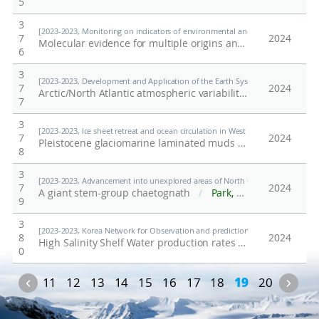
5
3
[2023-2023, Monitoring on indicators of environmental and ecological contamin
7
2024
Molecular evidence for multiple origins and high genetic differentiation of non-native winter crane fly, Trichocera maculipennis (Diptera: Trichoceridae), in the maritime Antarctic
6
3
[2023-2023, Development and Application of the Earth System Model-based Kor
7
2024
Arctic/North Atlantic atmospheric variability causes severe PM10 events in South Korea
7
3
[2023-2023, Ice sheet retreat and ocean circulation in West Antarctica during t
7
2024
Pleistocene glaciomarine laminated muds in the Central Basin of the northwestern Ross Sea and their palaeoceanographic records
8
3
[2023-2023, Advancement into unexplored areas of North Greenland through pa
7
2024
A giant stem-group chaetognath
/
Park, Tae-Yoon S.; Morten Lunde Nielsen; Luke A. Parry; Martin Vinther Sørensen; Lee, Mirinae; Kim, Ji-Hoon; 안인혜; Park, Changkun; Giacinto de Vivo; M. Paul Smith; David A. T. Harper; Arne T. Nielsen; Jakob Vinther
9
3
[2023-2023, Korea Network for Observation and prediction of ice sheet and se
8
2024
High Salinity Shelf Water production rates in Terra Nova Bay, Ross Sea from high-resolution salinity observations
0
Previous
Nex
11
12
13
14
15
16
17
18
19
20