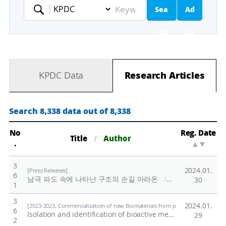
Sea
Ad
Keyword
rch
va
nc
KPDC Data
Research Articles
ed
Se
Search 8,338 data out of 8,338
ar
No
Reg. Date
Title
/
Author
.
▲
▼
ch
3
2024.01.
[Press Releases]
6
남극 파도 속에 나타난 구조의 손길 아라온
/
극지연구소
30
1
3
2024.01.
[2023-2023, Commercialization of new Biomaterials from polar organisms (23-23
6
Isolation and identification of bioactive metabolites from polar organisms
29
2