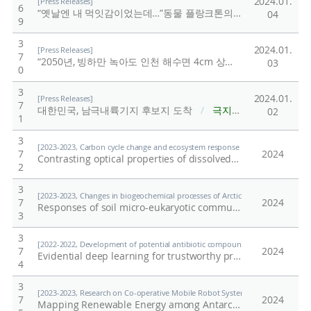
2024.01.
[Press Releases]
6
“옛날엔 내 먹잇감이었는데…”동물 플랑크톤의 과거
/
극지연
04
9
3
2024.01.
[Press Releases]
7
“2050년, 빙하만 녹아도 인천 해수면 4cm 상승”
/
극지연구소
03
0
3
2024.01.
[Press Releases]
7
대한민국, 남극내륙기지 후보지 도착
/
극지연구소
02
1
3
[2023-2023, Carbon cycle change and ecosystem response under the Southern O
7
2024
Contrasting optical properties of dissolved organic matter between oceanic regions near the Getz and Dotson ice shelves in the Amundsen Sea, West Antarctica
2
3
[2023-2023, Changes in biogeochemical processes of Arctic terrestrial ecosystem
7
2024
Responses of soil micro-eukaryotic communities to decadal drainage in a Siberian wet tussock tundra
3
3
[2022-2022, Development of potential antibiotic compounds using polar organi
7
2024
Evidential deep learning for trustworthy prediction of enzyme commission number
4
3
[2023-2023, Research on Co-operative Mobile Robot System Technology for Po
7
2024
Mapping Renewable Energy among Antarctic Research Stations