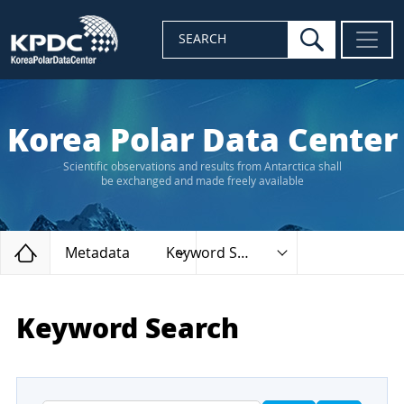
search
SEARCH
Korea Polar Data Center
Scientific observations and results from Antarctica shall
be exchanged and made freely available
Home
Metadata
Keyword Search
Keyword Search