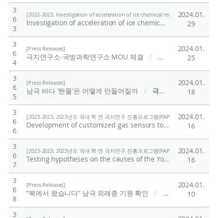
3
2024.01.
[2022-2023, Investigation of acceleration of ice chemical reactions by physical a
6
Investigation of acceleration of ice chemical reactions by physical and chemical characteristics of microplastics in ice microstructure
29
3
3
2024.01.
[Press Releases]
6
극지연구소-국방과학연구소 MOU 체결
/
극지연구소
25
4
3
2024.01.
[Press Releases]
6
남극 바다 '짠물'은 어떻게 만들어질까
/
극지연구소
18
5
3
2024.01.
[2023-2023, 2023년도 국내 학·연 극지연구 진흥프로그램(PAP사업) 총괄 (23-23) / Shi
6
Development of customized gas sensors to monitor greenhouse gases discharged from the polar permafrost soil
16
6
3
2024.01.
[2023-2023, 2023년도 국내 학·연 극지연구 진흥프로그램(PAP사업) 총괄 (23-23) / Shi
6
Testing hypotheses on the causes of the Younger Dryas abrupt climate change occurred around 12,900 years ago by using chemical proxies from Greenland ice cores
16
7
3
2024.01.
[Press Releases]
6
“북에서 왔습니다” 남극 외래종 기원 확인
/
극지연구소
10
8
3