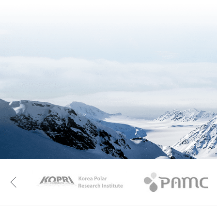
KAOS
Kopri
Previous