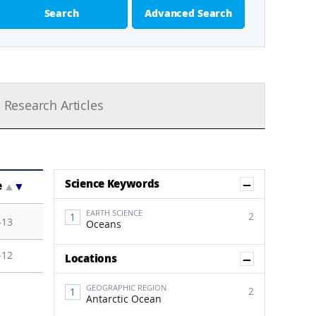
Search
Advanced Search
Research Articles
Show Co
Science Keywords
e
▲
▼
EARTH SCIENCE
2
-13
Oceans
-12
Show Co
Locations
GEOGRAPHIC REGION
2
Antarctic Ocean