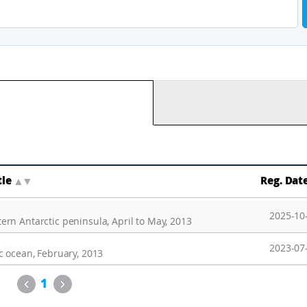
tle
▲
▼
Reg. Dat
2025-10
rn Antarctic peninsula, April to May, 2013
2023-07
c ocean, February, 2013
Previous
Next
1