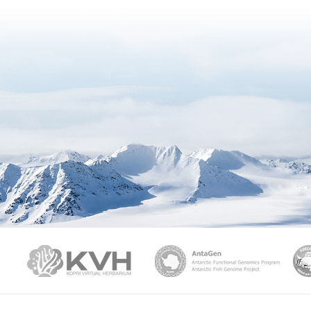
PAMC
KVH
Ant