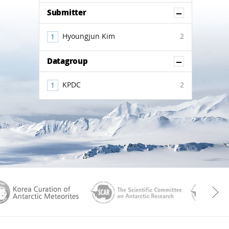
Show Co
Submitter
Hyoungjun Kim
2
Show Co
Datagroup
KPDC
2
aGen
KOREAMET
SCAR