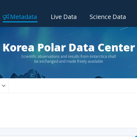
Metadata
Live Data
Science Data
Korea Polar Data Center
Scientific observations and results from Antarctica shall
be exchanged and made freely available