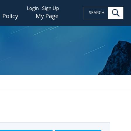
Login
Sign Up
sea
SEARCH
Policy
My Page