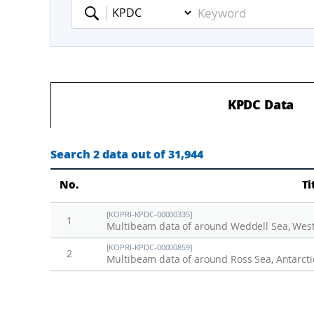
Keyword
KPDC Data
Search 2 data out of 31,944
No.
Ti
[KOPRI-KPDC-00000335]
1
Multibeam data of around Weddell Sea, Weste
[KOPRI-KPDC-00000859]
2
Multibeam data of around Ross Sea, Antarcti