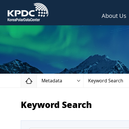
About Us
Home
Metadata
Keyword Search
Keyword Search