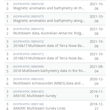
3
2021-10-
[KOPRI-KPDC-00001618]
Magnetic anomalies and bathymetry on the profile line (line6, 2016) crossing the seamounts around the KR1, Australian-Antarctic Ridge (AAR)
0
08
3
2021-10-
[KOPRI-KPDC-00001677]
Magnetic anomalies and bathymetry along the 6-survey lines crossing the seamounts around the KR1, Australian-Antarctic Ridge (AAR)
1
08
3
2021-10-
[KOPRI-KPDC-00001673]
Multibeam data, Australian-Antarctic Ridge (AAR) and the Pacific-Antarctic Ridge (PAR), 2020/21 season
2
08
3
2021-10-
[KOPRI-KPDC-00001672]
2016&17 Multibeam data of Terra Nova Bay (around Jang Bogo station)
3
08
3
2021-10-
[KOPRI-KPDC-00001671]
2018&19 Multibeam data of Terra Nova Bay (around Jang Bogo station)
4
08
3
2021-08-
[KOPRI-KPDC-00000999]
2018 Multibeam bathymetry data in the Ross Sea, Antarctica
5
04
3
2020-12-
[KOPRI-KPDC-00001625]
Mutlibeam echosounder (MBES) data and sediment thickness mapping results from the sub-bottom profiler (SBP) data in the Chukchi Rise, Arctic Ocean
6
09
3
2019-11-
[KOPRI-KPDC-00001407]
ARA10C Multibeam Survey
7
19
3
2018-12-
[KOPRI-KPDC-00001146]
ARA09C Multibeam Survey Lines
8
27