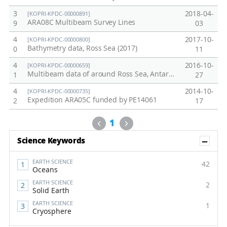
3
2018-04-
[KOPRI-KPDC-00000891]
ARA08C Multibeam Survey Lines
9
03
4
2017-10-
[KOPRI-KPDC-00000800]
Bathymetry data, Ross Sea (2017)
0
11
4
2016-10-
[KOPRI-KPDC-00000659]
Multibeam data of around Ross Sea, Antarctic ocean, March, 2016
1
27
4
2014-10-
[KOPRI-KPDC-00000735]
Expedition ARA05C funded by PE14061
2
17
Previous
Next
1
Sh
Science Keywords
EARTH SCIENCE
42
Oceans
EARTH SCIENCE
2
Solid Earth
EARTH SCIENCE
1
Cryosphere