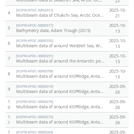
Multibeam data of Beaufort Sea, Arctic Ocean, ARA16B (2025)
22
2025-10-
[KOPRI-KPDC-00002912]
4
Multibeam data of Chukchi Sea, Arctic Ocean, ARA16B (2025)
21
2025-10-
[KOPRI-KPDC-00000577]
5
Bathymetry data, Adare Trough (2015)
13
2025-10-
[KOPRI-KPDC-00000335]
6
Multibeam data of around Weddell Sea, Western Antarctic peninsula, April to May, 2013
13
2025-10-
[KOPRI-KPDC-00000231]
7
Multibeam data of around the Antarctic peninsula, 2010
13
2025-10-
[KOPRI-KPDC-00000799]
8
Multibeam data of around KOPRIdge, Antarctic ocean. Dec~Jan, 2016/17
13
2025-09-
[KOPRI-KPDC-00000319]
9
Multibeam data of around KOPRIdge, Antarctic ocean, January-Februray, 2013
26
1
2025-09-
[KOPRI-KPDC-00000276]
Multibeam data of around KOPRIdge, Antarctic ocean. December, 2011.
0
26
1
2025-09-
[KOPRI-KPDC-00000275]
Multibeam data of around KOPRIdge, Antarctic ocean. March, 2011.
1
26
1
2025-09-
[KOPRI-KPDC-00000264]