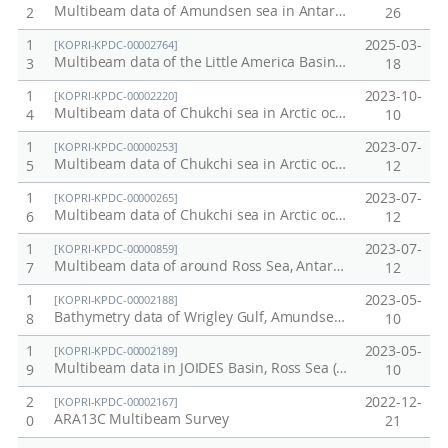
Multibeam data of Amundsen sea in Antarctic, 2012
2
26
1
2025-03-
[KOPRI-KPDC-00002764]
Multibeam data of the Little America Basin in Ross Sea, ANA15B
3
18
1
2023-10-
[KOPRI-KPDC-00002220]
Multibeam data of Chukchi sea in Arctic ocean, 2023 / ARA14C
4
10
1
2023-07-
[KOPRI-KPDC-00000253]
Multibeam data of Chukchi sea in Arctic ocean, 2012
5
12
1
2023-07-
[KOPRI-KPDC-00000265]
Multibeam data of Chukchi sea in Arctic ocean, 2011
6
12
1
2023-07-
[KOPRI-KPDC-00000859]
Multibeam data of around Ross Sea, Antarctic ocean, February, 2013
7
12
1
2023-05-
[KOPRI-KPDC-00002188]
Bathymetry data of Wrigley Gulf, Amundsen Sea
8
10
1
2023-05-
[KOPRI-KPDC-00002189]
Multibeam data in JOIDES Basin, Ross Sea (ANA13C)
9
10
2
2022-12-
[KOPRI-KPDC-00002167]
ARA13C Multibeam Survey
0
21