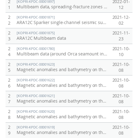
2
2022-01-
[KOPRI-KPDC-00001897]
Multibeam data, spreading-fracture zones (between the Australian-Antarctic Ridge (AAR) and the Pacific-Antarctic Ridge (PAR)), 2021/22 season
1
12
2
2021-12-
[KOPRI-KPDC-00001871]
ARA12C Sparker single-channel seismic survey data
2
02
2
2021-11-
[KOPRI-KPDC-00001875]
ARA12C Multibeam data
3
23
2
2021-10-
[KOPRI-KPDC-00001780]
Multibeam data (around Orca seamount in Bransfield strait) / 2020&21 season ANA11B
4
10
2
2021-10-
[KOPRI-KPDC-00001623]
Magnetic anomalies and bathymetry on the profile line (line2, 2013) crossing the seamounts around the KR1, Australian-Antarctic Ridge (AAR)
5
08
2
2021-10-
[KOPRI-KPDC-00001622]
Magnetic anomalies and bathymetry on the profile line (line3, 2013) crossing the seamounts around the KR1, Australian-Antarctic Ridge (AAR)
6
08
2
2021-10-
[KOPRI-KPDC-00001621]
Magnetic anomalies and bathymetry on the profile line (line1, 2016) crossing the seamounts around the KR1, Australian-Antarctic Ridge (AAR)
7
08
2
2021-10-
[KOPRI-KPDC-00001620]
Magnetic anomalies and bathymetry on the profile line (line4, 2016) crossing the seamounts around the KR1, Australian-Antarctic Ridge (AAR)
8
08
2
2021-10-
[KOPRI-KPDC-00001619]
Magnetic anomalies and bathymetry on the profile line (line5, 2016) crossing the seamounts around the KR1, Australian-Antarctic Ridge (AAR)
9
08