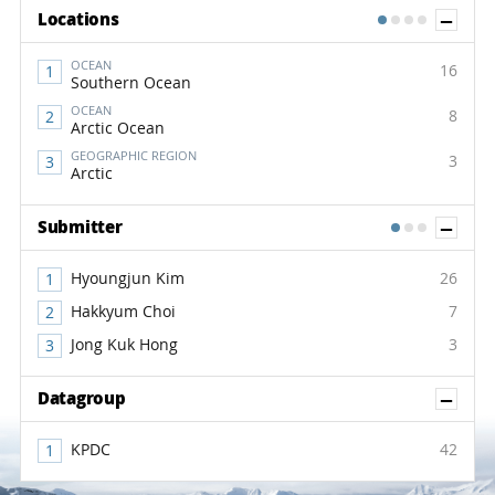
Sh
Locations
1
2
3
4
OCEAN
16
Southern Ocean
OCEAN
8
Arctic Ocean
GEOGRAPHIC REGION
3
Arctic
Sh
Submitter
1
2
3
Hyoungjun Kim
26
Hakkyum Choi
7
Jong Kuk Hong
3
Sh
Datagroup
KPDC
42