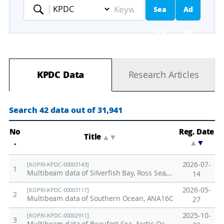
Sea
Ad
Keyword
rch
va
nc
KPDC Data
Research Articles
ed
Se
Search 42 data out of 31,941
ar
No
Reg. Date
Title
▲
▼
.
▲
▼
ch
2026-07-
[KOPRI-KPDC-00003143]
1
Multibeam data of Silverfish Bay, Ross Sea, ANA16B(2024&25)
14
2026-05-
[KOPRI-KPDC-00003117]
2
Multibeam data of Southern Ocean, ANA16C
27
2025-10-
[KOPRI-KPDC-00002911]
3