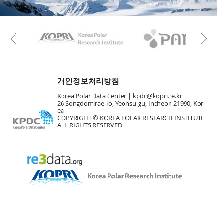
KAOS
Kopri
Previous
개인정보처리방침
Korea Polar Data Center |
kpdc@kopri.re.kr
26 Songdomirae-ro, Yeonsu-gu, Incheon 21990, Kor
ea
COPYRIGHT © KOREA POLAR RESEARCH INSTITUTE
ALL RIGHTS RESERVED