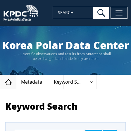
search
SEARCH
Korea Polar Data Center
Scientific observations and results from Antarctica shall
be exchanged and made freely available
Home
Metadata
Keyword Search
Keyword Search