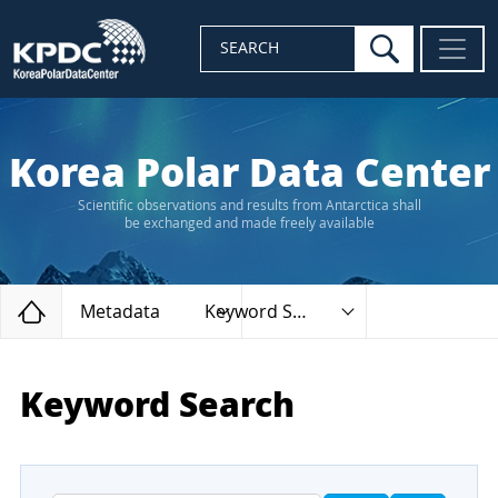
search
SEARCH
Korea Polar Data Center
Scientific observations and results from Antarctica shall
be exchanged and made freely available
Home
Metadata
Keyword Search
Keyword Search