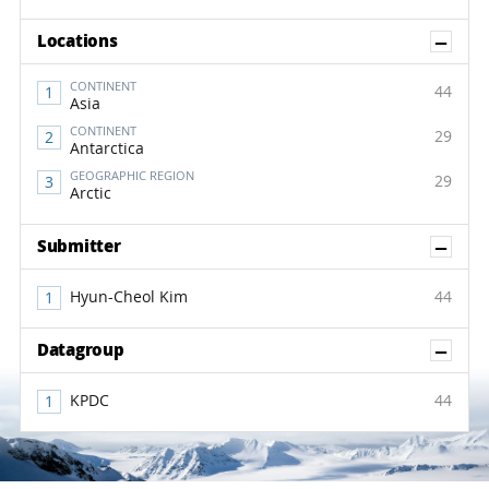
Sh
Locations
CONTINENT
44
Asia
CONTINENT
29
Antarctica
GEOGRAPHIC REGION
29
Arctic
Sh
Submitter
Hyun-Cheol Kim
44
Sh
Datagroup
KPDC
44