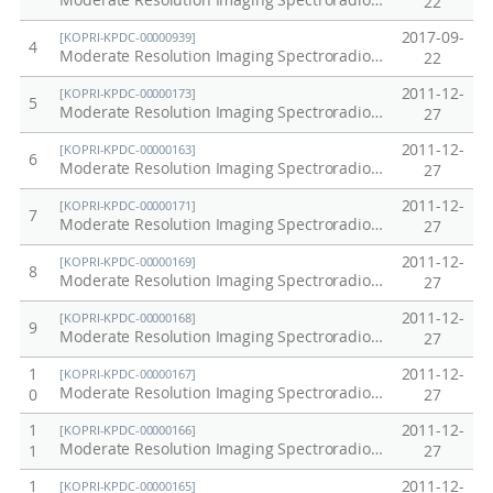
Moderate Resolution Imaging Spectroradiometer in Korea (MODIS) / Aqua, 2014
22
2017-09-
[KOPRI-KPDC-00000939]
4
Moderate Resolution Imaging Spectroradiometer in Korea (MODIS) / Aqua, 2015
22
2011-12-
[KOPRI-KPDC-00000173]
5
Moderate Resolution Imaging Spectroradiometer (MODIS) / Terra in Antarctic, Arctic, Korea Peninsula at 2010
27
2011-12-
[KOPRI-KPDC-00000163]
6
Moderate Resolution Imaging Spectroradiometer (MODIS) / Terra in Antarctic, Arctic, Korea Peninsula at 2000
27
2011-12-
[KOPRI-KPDC-00000171]
7
Moderate Resolution Imaging Spectroradiometer (MODIS) / Terra in Antarctic, Arctic, Korea Peninsula at 2008
27
2011-12-
[KOPRI-KPDC-00000169]
8
Moderate Resolution Imaging Spectroradiometer (MODIS) / Terra in Antarctic, Arctic, Korea Peninsula at 2006
27
2011-12-
[KOPRI-KPDC-00000168]
9
Moderate Resolution Imaging Spectroradiometer (MODIS) / Terra in Antarctic, Arctic, Korea Peninsula at 2005
27
1
2011-12-
[KOPRI-KPDC-00000167]
Moderate Resolution Imaging Spectroradiometer (MODIS) / Terra in Antarctic, Arctic, Korea Peninsula at 2004
0
27
1
2011-12-
[KOPRI-KPDC-00000166]
Moderate Resolution Imaging Spectroradiometer (MODIS) / Terra in Antarctic, Arctic, Korea Peninsula at 2003
1
27
1
2011-12-
[KOPRI-KPDC-00000165]