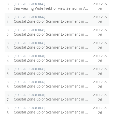
3
2011-12-
[KOPRI-KPDC-00000149]
Sea-viewing Wide Field-of-view Sensor in Antarctic, Arctic, Korea Peninsula at 1997
0
26
3
2011-12-
[KOPRI-KPDC-00000147]
Coastal Zone Color Scanner Experiment in Korea Peninsula, 1985
1
26
3
2011-12-
[KOPRI-KPDC-00000146]
Coastal Zone Color Scanner Experiment in Korea Peninsula, 1984
2
26
3
2011-12-
[KOPRI-KPDC-00000145]
Coastal Zone Color Scanner Experiment in Korea Peninsula, 1983
3
26
3
2011-12-
[KOPRI-KPDC-00000144]
Coastal Zone Color Scanner Experiment in Korea Peninsula, 1982
4
26
3
2011-12-
[KOPRI-KPDC-00000143]
Coastal Zone Color Scanner Experiment in Korea Peninsula, 1981
5
26
3
2011-12-
[KOPRI-KPDC-00000142]
Coastal Zone Color Scanner Experiment in Korea Peninsula, 1980
6
26
3
2011-12-
[KOPRI-KPDC-00000141]
Coastal Zone Color Scanner Experiment in Korea Peninsula, 1979
7
26
3
2011-12-
[KOPRI-KPDC-00000148]
Coastal Zone Color Scanner Experiment in Korea Peninsula, 1986
8
26