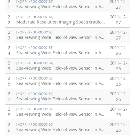
2
2011-12-
[KOPRI-KPDC-00000157]
Sea-viewing Wide Field-of-view Sensor in Antarctic, Arctic, Korea Peninsula at 2005
1
27
2
2011-12-
[KOPRI-KPDC-00000164]
Moderate Resolution Imaging Spectroradiometer (MODIS) / Terra in Antarctic, Arctic, Korea Peninsula at 2001
2
27
2
2011-12-
[KOPRI-KPDC-00000160]
Sea-viewing Wide Field-of-view Sensor in Antarctic, Arctic, Korea Peninsula at 2008
3
27
2
2011-12-
[KOPRI-KPDC-00000155]
Sea-viewing Wide Field-of-view Sensor in Antarctic, Arctic, Korea Peninsula at 2003
4
26
2
2011-12-
[KOPRI-KPDC-00000154]
Sea-viewing Wide Field-of-view Sensor in Antarctic, Arctic, Korea Peninsula at 2002
5
26
2
2011-12-
[KOPRI-KPDC-00000153]
Sea-viewing Wide Field-of-view Sensor in Antarctic, Arctic, Korea Peninsula at 2001
6
26
2
2011-12-
[KOPRI-KPDC-00000152]
Sea-viewing Wide Field-of-view Sensor in Antarctic, Arctic, Korea Peninsula at 2000
7
26
2
2011-12-
[KOPRI-KPDC-00000151]
Sea-viewing Wide Field-of-view Sensor in Antarctic, Arctic, Korea Peninsula at 1999
8
26
2
2011-12-
[KOPRI-KPDC-00000150]
Sea-viewing Wide Field-of-view Sensor in Antarctic, Arctic, Korea Peninsula at 1998
9
26