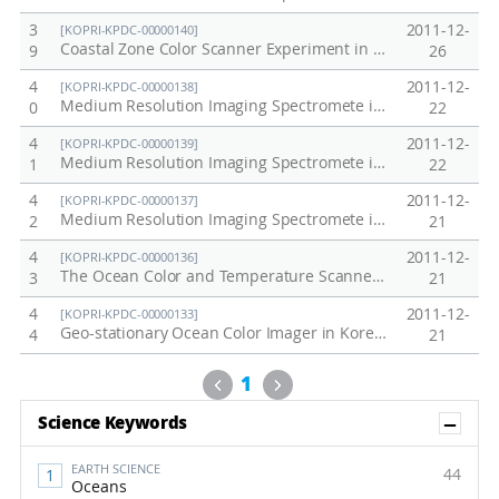
3
2011-12-
[KOPRI-KPDC-00000140]
Coastal Zone Color Scanner Experiment in Korea Peninsula, 1978
9
26
4
2011-12-
[KOPRI-KPDC-00000138]
Medium Resolution Imaging Spectromete in Antarctic, Arctic and Korea Peninsula at 2010
0
22
4
2011-12-
[KOPRI-KPDC-00000139]
Medium Resolution Imaging Spectromete in Antarctic, Arctic and Korea Peninsula at 2011
1
22
4
2011-12-
[KOPRI-KPDC-00000137]
Medium Resolution Imaging Spectromete in Antarctic, Arctic and Korea Peninsula at 2009
2
21
4
2011-12-
[KOPRI-KPDC-00000136]
The Ocean Color and Temperature Scanner in Korea Peninsula, 1996-1997
3
21
4
2011-12-
[KOPRI-KPDC-00000133]
Geo-stationary Ocean Color Imager in Korea Peninsula, 2011
4
21
Previous
Next
1
Sh
Science Keywords
EARTH SCIENCE
44
Oceans