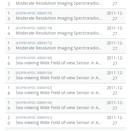
Moderate Resolution Imaging Spectroradiometer (MODIS) / Terra in Antarctic, Arctic, Korea Peninsula at 2002
2
27
1
2011-12-
[KOPRI-KPDC-00000170]
Moderate Resolution Imaging Spectroradiometer (MODIS) / Terra in Antarctic, Arctic, Korea Peninsula at 2007
3
27
1
2011-12-
[KOPRI-KPDC-00000174]
Moderate Resolution Imaging Spectroradiometer (MODIS) / Terra in Antarctic, Arctic, Korea Peninsula at 2011
4
27
1
2011-12-
[KOPRI-KPDC-00000172]
Moderate Resolution Imaging Spectroradiometer (MODIS) / Terra in Antarctic, Arctic, Korea Peninsula at 2009
5
27
1
2011-12-
[KOPRI-KPDC-00000158]
Sea-viewing Wide Field-of-view Sensor in Antarctic, Arctic, Korea Peninsula at 2006
6
27
1
2011-12-
[KOPRI-KPDC-00000159]
Sea-viewing Wide Field-of-view Sensor in Antarctic, Arctic, Korea Peninsula at 2007
7
27
1
2011-12-
[KOPRI-KPDC-00000162]
Sea-viewing Wide Field-of-view Sensor in Antarctic, Arctic, Korea Peninsula at 2010
8
27
1
2011-12-
[KOPRI-KPDC-00000156]
Sea-viewing Wide Field-of-view Sensor in Antarctic, Arctic, Korea Peninsula at 2004
9
27
2
2011-12-
[KOPRI-KPDC-00000161]
Sea-viewing Wide Field-of-view Sensor in Antarctic, Arctic, Korea Peninsula at 2009
0
27