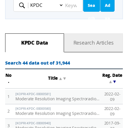
Sea
Ad
Keyword
rch
va
nc
KPDC Data
Research Articles
ed
Se
Search 44 data out of 31,944
ar
No
Reg. Date
Title
▲
▼
.
▲
▼
ch
2022-02-
[KOPRI-KPDC-00000581]
1
Moderate Resolution Imaging Spectroradiometer in Korea (MODIS) / Aqua, 2013
09
2022-02-
[KOPRI-KPDC-00000580]
2
Moderate Resolution Imaging Spectroradiometer in Korea (MODIS) / Aqua, 2012
09
2017-09-
[KOPRI-KPDC-00000940]
3