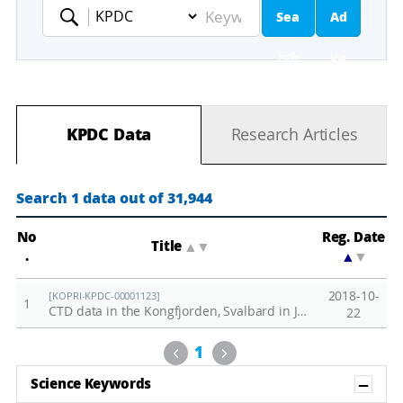
Sea
Ad
Keyword
rch
va
nc
KPDC Data
Research Articles
ed
Se
Search 1 data out of 31,944
ar
No
Reg. Date
Title
▲
▼
.
▲
▼
ch
2018-10-
[KOPRI-KPDC-00001123]
1
CTD data in the Kongfjorden, Svalbard in June, 2018
22
Previous
Next
1
Sh
Science Keywords