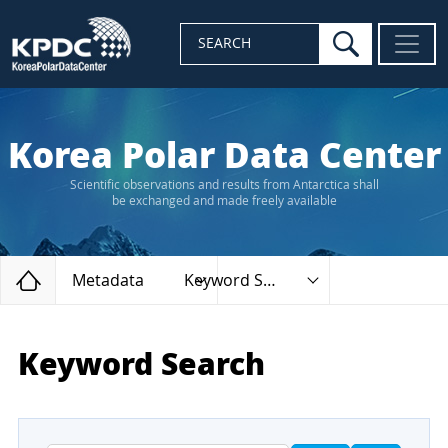
search
SEARCH
Korea Polar Data Center
Scientific observations and results from Antarctica shall
be exchanged and made freely available
Home
Metadata
Keyword Search
Keyword Search