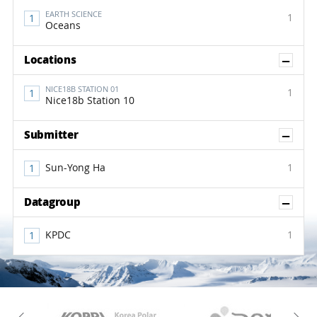
EARTH SCIENCE
1
Oceans
Sh
Locations
NICE18B STATION 01
1
Nice18b Station 10
Sh
Submitter
Sun-Yong Ha
1
Sh
Datagroup
KPDC
1
KAOS
Kopri