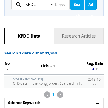
Sea
Ad
Keyword
rch
va
nc
KPDC Data
Research Articles
ed
Se
Search 1 data out of 31,944
ar
No
Reg. Date
Title
▲
▼
.
▲
▼
ch
2018-10-
[KOPRI-KPDC-00001123]
1
CTD data in the Kongfjorden, Svalbard in June, 2018
22
Previous
Next
1
Sh
Science Keywords