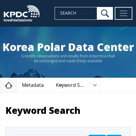
search
SEARCH
Korea Polar Data Center
Scientific observations and results from Antarctica shall
be exchanged and made freely available
Home
Metadata
Keyword Search
Keyword Search