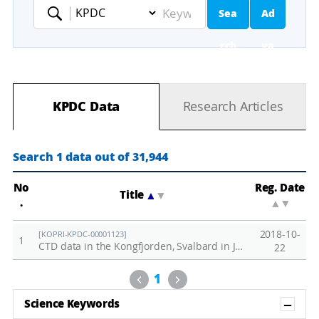
Sea
Ad
Keyword
rch
va
nc
KPDC Data
Research Articles
ed
Se
Search 1 data out of 31,944
ar
No
Reg. Date
Title
▲
▼
.
▲
▼
ch
2018-10-
[KOPRI-KPDC-00001123]
1
CTD data in the Kongfjorden, Svalbard in June, 2018
22
Previous
Next
1
Sh
Science Keywords