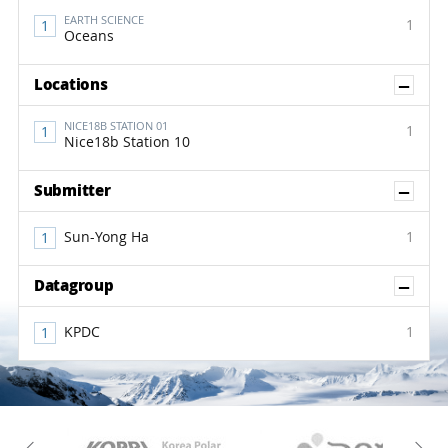
EARTH SCIENCE
1
Oceans
Sh
Locations
NICE18B STATION 01
1
Nice18b Station 10
Sh
Submitter
Sun-Yong Ha
1
Sh
Datagroup
KPDC
1
KAOS
Kopri