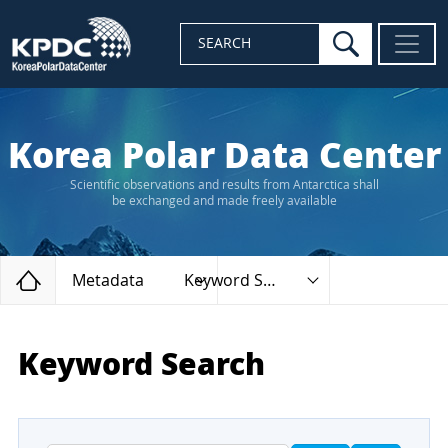
search
SEARCH
Korea Polar Data Center
Scientific observations and results from Antarctica shall
be exchanged and made freely available
Home
Metadata
Keyword Search
Keyword Search