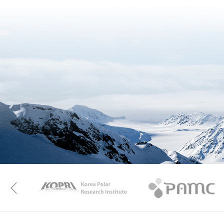
KAOS
Kopri
Previous