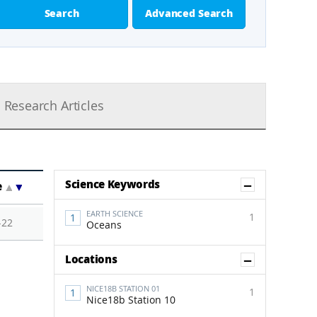
Search
Advanced Search
Research Articles
Show Co
Science Keywords
e
▲
▼
EARTH SCIENCE
1
-22
Oceans
Show Co
Locations
NICE18B STATION 01
1
Nice18b Station 10