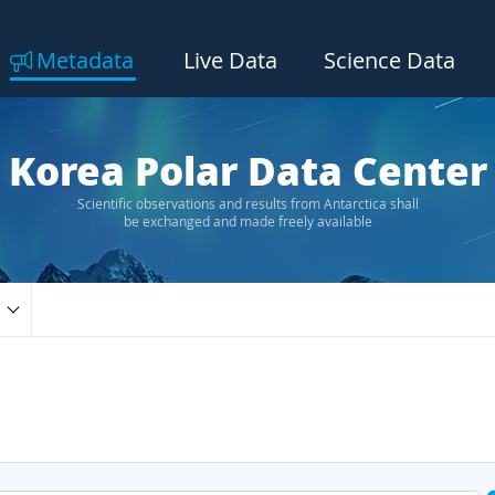
Metadata
Live Data
Science Data
Korea Polar Data Center
Scientific observations and results from Antarctica shall
be exchanged and made freely available