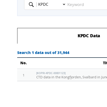
Keyword
KPDC Data
Search 1 data out of 31,944
No.
Ti
[KOPRI-KPDC-00001123]
1
CTD data in the Kongfjorden, Svalbard in Jun