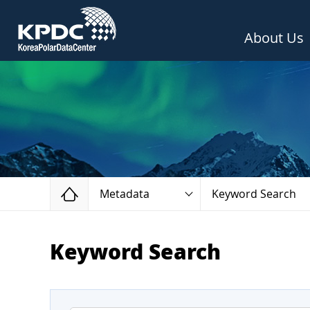
About Us
Home
Metadata
Keyword Search
Keyword Search