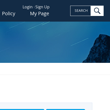
Login
Sign Up
sea
SEARCH
Policy
My Page