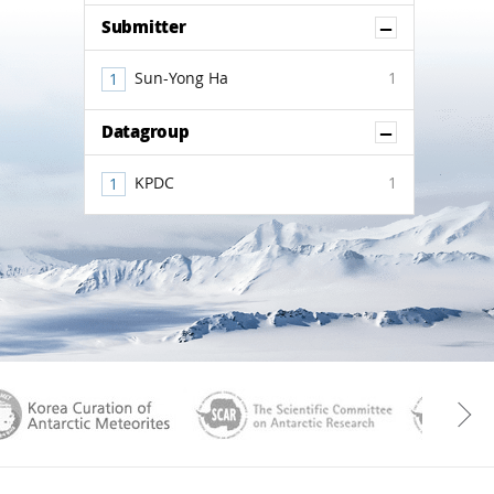
Show Co
Submitter
Sun-Yong Ha
1
Show Co
Datagroup
KPDC
1
aGen
KOREAMET
SCAR