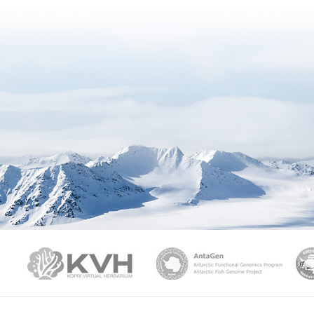
PAMC
KVH
Ant