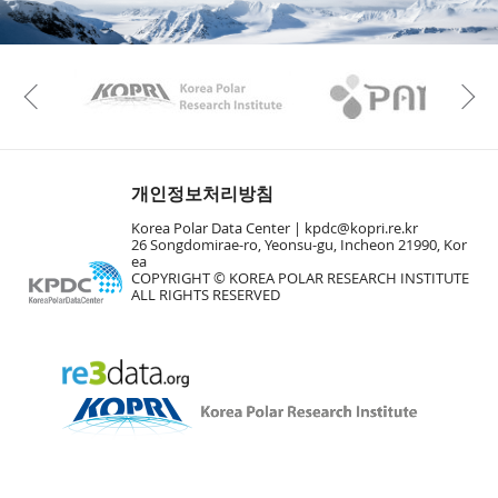
KAOS
Kopri
Previous
개인정보처리방침
Korea Polar Data Center |
kpdc@kopri.re.kr
26 Songdomirae-ro, Yeonsu-gu, Incheon 21990, Kor
ea
COPYRIGHT © KOREA POLAR RESEARCH INSTITUTE
ALL RIGHTS RESERVED