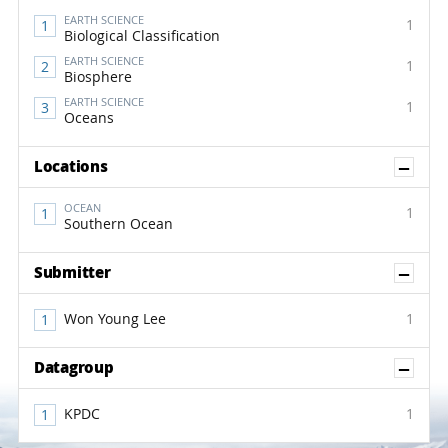
EARTH SCIENCE
1
Biological Classification
EARTH SCIENCE
1
Biosphere
EARTH SCIENCE
1
Oceans
Sh
Locations
OCEAN
1
Southern Ocean
Sh
Submitter
Won Young Lee
1
Sh
Datagroup
KPDC
1