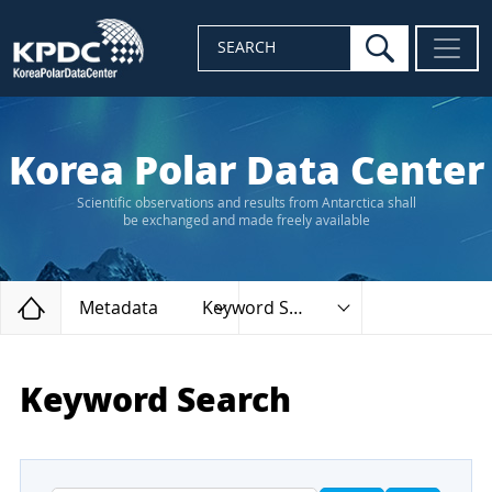
search
SEARCH
Korea Polar Data Center
Scientific observations and results from Antarctica shall
be exchanged and made freely available
Home
Metadata
Keyword Search
Keyword Search