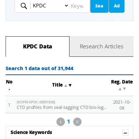
Sea
Ad
Keyword
rch
va
nc
KPDC Data
Research Articles
ed
Se
Search 1 data out of 31,944
ar
No
Reg. Date
Title
▲
▼
.
▲
▼
ch
2021-10-
[KOPRI-KPDC-00001658]
1
CTD profiles from seal-tagging CTD bio-loggers
08
Previous
Next
1
Sh
Science Keywords