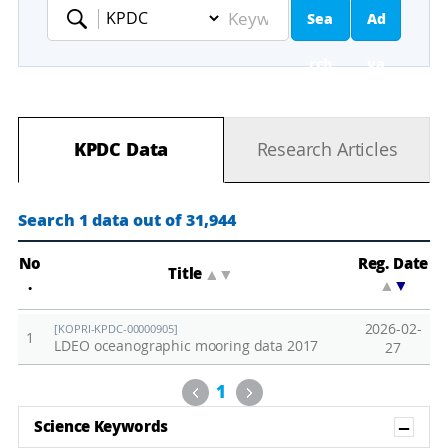
Sea
Ad
Keyword
rch
va
nc
KPDC Data
Research Articles
ed
Se
Search 1 data out of 31,944
ar
No
Reg. Date
Title
▲
▼
.
▲
▼
ch
2026-02-
[KOPRI-KPDC-00000905]
1
LDEO oceanographic mooring data 2017
27
Previous
Next
1
Sh
Science Keywords