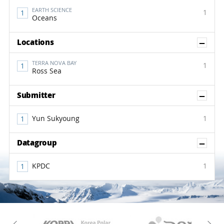
EARTH SCIENCE
1
Oceans
Sh
Locations
TERRA NOVA BAY
1
Ross Sea
Sh
Submitter
Yun Sukyoung
1
Sh
Datagroup
KPDC
1
KAOS
Kopri