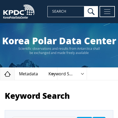
search
SEARCH
Korea Polar Data Center
Scientific observations and results from Antarctica shall
be exchanged and made freely available
Home
Metadata
Keyword Search
Keyword Search