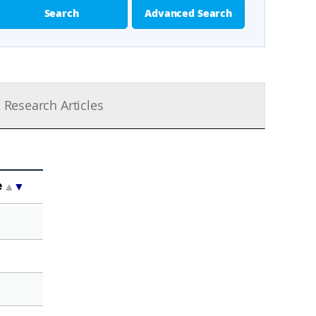
Search
Advanced Search
Research Articles
e
▲
▼