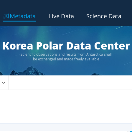
Metadata
Live Data
Science Data
Korea Polar Data Center
Scientific observations and results from Antarctica shall
be exchanged and made freely available