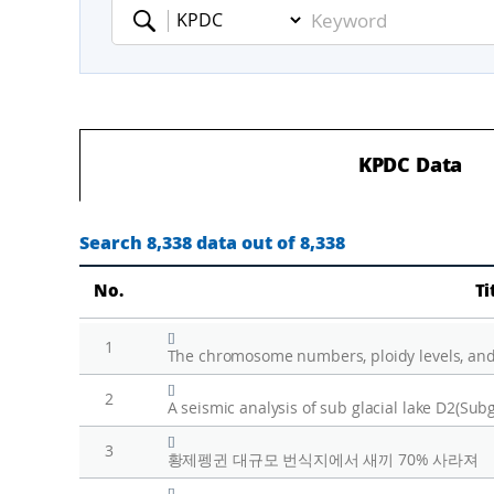
Keyword
KPDC Data
Search 8,338 data out of 8,338
No.
Ti
[]
1
The chromosome numbers, ploidy levels, and
[]
2
[]
3
황제펭귄 대규모 번식지에서 새끼 70% 사라져
[]