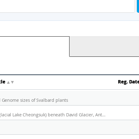
tle
▲
▼
Reg. Dat
 Genome sizes of Svalbard plants
A seismic analysis of sub glacial lake D2(Subglacial Lake Cheongsuk) beneath David Glacier, Antarctica