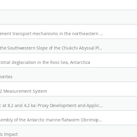
Grain-size and geochemical evidence for sediment transport mechanisms in the northeastern part of the East Siberian Sea and on the adjacent continental slope
Wind-Induced Topographic Rossby Waves in the Southwestern Slope of the Chukchi Abyssal Plain
ial deglaciation in the Ross Sea, Antarctica
orites
O2 Measurement System
Stepwise Cooling Events in the Western Arctic at 8.2 and 4.2 ka: Proxy Development and Application
Draft genome and de novo transcriptome assembly of the Antarctic marine flatworm Obrimoposthia wandeli
ts Impact