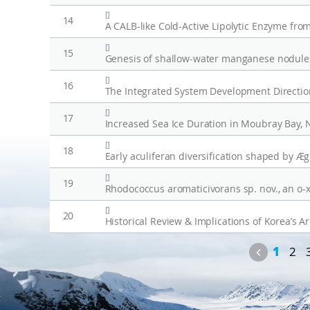
[]
14
[]
15
Genesis of shallow-water manganese nodules
[]
16
[]
17
[]
18
[]
19
[]
20
Historical Review & Implications of Korea’s Ar
Previou
1
2