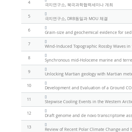
4
극지연구소, 북극과학협력세미나 개최
[]
5
극지연구소, DRB동일과 MOU 체결
[]
6
[]
7
[]
8
Synchronous mid-Holocene marine and terrestr
[]
9
Unlocking Martian geology with Martian mete
[]
10
Development and Evaluation of a Ground C
[]
11
[]
12
[]
13
Review of Recent Polar Climate Change and I