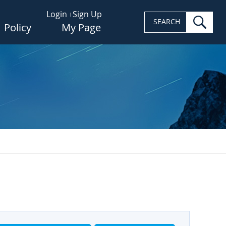
Login
Sign Up
sea
SEARCH
Policy
My Page