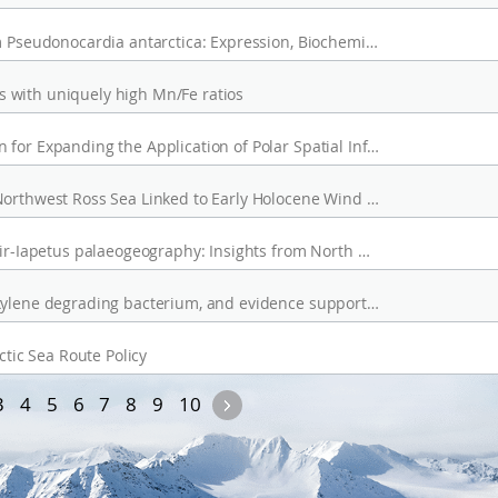
A CALB-like Cold-Active Lipolytic Enzyme from Pseudonocardia antarctica: Expression, Biochemical Characterization, and AlphaFold-Guided Dynamics
 with uniquely high Mn/Fe ratios
The Integrated System Development Direction for Expanding the Application of Polar Spatial Information
Increased Sea Ice Duration in Moubray Bay, Northwest Ross Sea Linked to Early Holocene Wind Strength
Early aculiferan diversification shaped by Ægir-Iapetus palaeogeography: Insights from North Greenland (Cambrian Series 2, Stage 4)
Rhodococcus aromaticivorans sp. nov., an o-xylene degrading bacterium, and evidence supporting reclassification of Rhodococcus jostii RHA1
ctic Sea Route Policy
s
Next
3
4
5
6
7
8
9
10