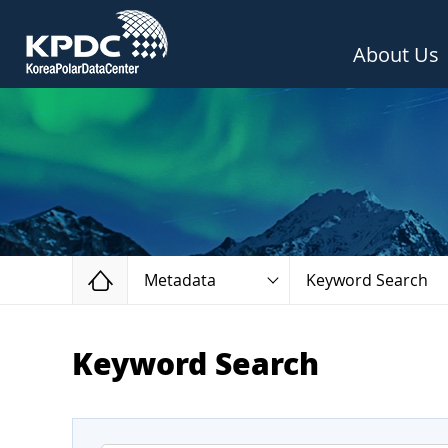
About Us
Home
Metadata
Keyword Search
Keyword Search